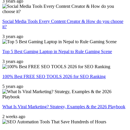
3 years ago
Social Media Tools Every Content Creator & How do you choose
it?
3 years ago
Top 5 Best Gaming Laptop in Nepal to Rule Gaming Scene
3 years ago
100% Best FREE SEO TOOLS 2026 for SEO Ranking
5 years ago
What Is Viral Marketing? Strategy, Examples & the 2026 Playbook
2 weeks ago