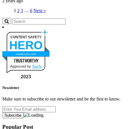
2 years ago
1
2
3
…
6
Next »
CONTENT SAFETY
HERO
mysticrubs.com
TRUSTWORTHY
Approved by
Sur.ly
2023
Newsletter
Make sure to subscribe to our newsletter and be the first to know.
Popular Post