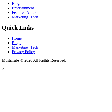
Blogs
Entertainment
Featured Article
Marketing+Tech
Quick Links
Home
Blogs
Marketing+Tech
Privacy Policy
Mysticrubs © 2020 All Rights Reserved.