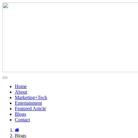
Home
About
Marketing+Tech
Entertainment
Featured Article
Blogs
Contact
Blogs