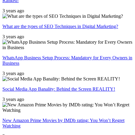
Ranked!
3 years ago
What are the types of SEO Techniques in Digital Marketing?
3 years ago
WhatsApp Business Setup Process: Mandatory for Every Owners in
Business
3 years ago
Social Media App Banality: Behind the Screen REALITY!
3 years ago
New Amazon Prime Movies by IMDb rating: You Won’t Regret
Watching