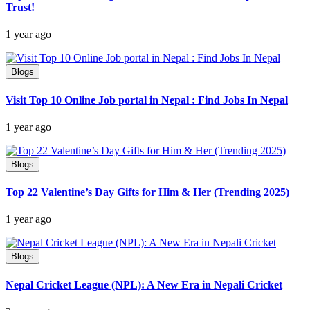
Trust!
1 year ago
Blogs
Visit Top 10 Online Job portal in Nepal : Find Jobs In Nepal
1 year ago
Blogs
Top 22 Valentine’s Day Gifts for Him & Her (Trending 2025)
1 year ago
Blogs
Nepal Cricket League (NPL): A New Era in Nepali Cricket