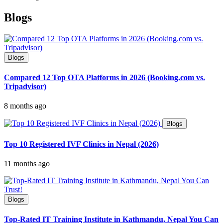
Blogs
Blogs
Compared 12 Top OTA Platforms in 2026 (Booking.com vs.
Tripadvisor)
8 months ago
Blogs
Top 10 Registered IVF Clinics in Nepal (2026)
11 months ago
Blogs
Top-Rated IT Training Institute in Kathmandu, Nepal You Can