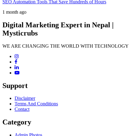
SEO Automation Tools That Save Hundreds of Hours
1 month ago
Digital Marketing Expert in Nepal |
Mysticrubs
WE ARE CHANGING THE WORLD WITH TECHNOLOGY
Support
Disclaimer
Terms And Conditions
Contact
Category
Admin Photos