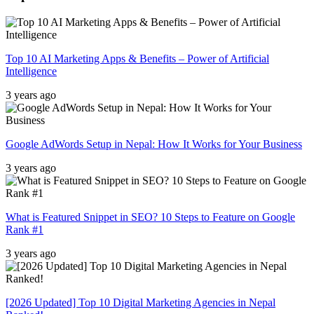
Top 10 AI Marketing Apps & Benefits – Power of Artificial
Intelligence
3 years ago
Google AdWords Setup in Nepal: How It Works for Your Business
3 years ago
What is Featured Snippet in SEO? 10 Steps to Feature on Google
Rank #1
3 years ago
[2026 Updated] Top 10 Digital Marketing Agencies in Nepal