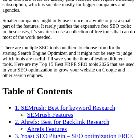
subscription, which is suitable mostly for bigger companies and
agencies.
Smaller companies might only use it once in a while or just a small
part of the features. It rarely justifies the expensive free SEO tools;
in these cases, it’s smarter to use a collection of free tools that can do
most of the work needed.
There are multiple SEO tools out there to choose from for the
starting Search Engine Optimizer, and it might not be easy to judge
which tools are useful. I’ll save you the time of testing different
tools. Here are my Top 15 Best FREE SEO tools 2026 that are used
in your SEO optimization to grow your website on Google and
other search engines.
Table of Contents
1. SEMrush: Best for keyword Research
SEMrush Features
2. Ahrefs: Best for Backlink Research
Ahrefs Features
3. Yoast SEO Plugin – SEO optimization FREE