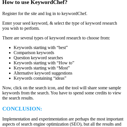
How to use KeywordChef?
Register for the site and log in to keywordChef.
Enter your seed keyword, & select the type of keyword research
you wish to perform.
There are several types of keyword research to choose from:
Keywords starting with “best”
Comparison keywords
Question keyword searches
Keywords starting with “How to”
Keywords starting with “Most”
Alternative keyword suggestions
Keywords containing “ideas”
Now, click on the search icon, and the tool will share some sample
keywords from the search. You have to spend some credits to view
the search results.
CONCLUSION
:
Implementation and experimentation are perhaps the most important
aspects of search engine optimization (SEO), but all the results and