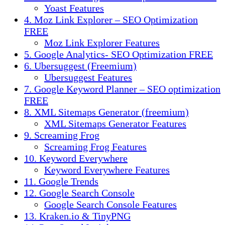
Yoast Features
4. Moz Link Explorer – SEO Optimization
FREE
Moz Link Explorer Features
5. Google Analytics- SEO Optimization FREE
6. Ubersuggest (Freemium)
Ubersuggest Features
7. Google Keyword Planner – SEO optimization
FREE
8. XML Sitemaps Generator (freemium)
XML Sitemaps Generator Features
9. Screaming Frog
Screaming Frog Features
10. Keyword Everywhere
Keyword Everywhere Features
11. Google Trends
12. Google Search Console
Google Search Console Features
13. Kraken.io & TinyPNG