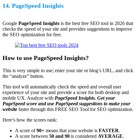
14. PageSpeed Insights
Google
PageSpeed Insights
is the best free SEO tool in 2026 that
checks the speed of your site and provides suggestions to improve
the SEO optimization for free.
How to use PageSpeed Insights?
This is very simple to use; enter your site or blog’s URL, and click
the “analyze” button.
This tool will automatically check the speed and overall user
experience of your site and provide a score for both desktop and
mobile UX. Analyze with
PageSpeed Insights. Get your
PageSpeed score and use PageSpeed suggestions to make your
website
faster through this FREE SEO Tool for SEO optimization.
Here’s how the scores rank:
A score of
90+
means that your website is
FASTER
.
A score between
50 and 90
is considered
AVERAGE
.