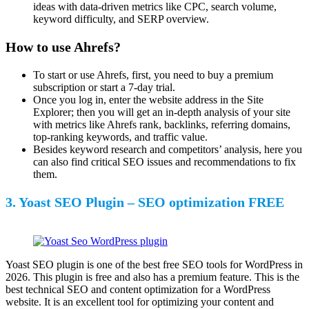
ideas with data-driven metrics like CPC, search volume,
keyword difficulty, and SERP overview.
How to use Ahrefs?
To start or use Ahrefs, first, you need to buy a premium
subscription or start a 7-day trial.
Once you log in, enter the website address in the Site
Explorer; then you will get an in-depth analysis of your site
with metrics like Ahrefs rank, backlinks, referring domains,
top-ranking keywords, and traffic value.
Besides keyword research and competitors’ analysis, here you
can also find critical SEO issues and recommendations to fix
them.
3. Yoast SEO Plugin – SEO optimization FREE
Yoast SEO plugin is one of the best free SEO tools for WordPress in
2026. This plugin is free and also has a premium feature. This is the
best technical SEO and content optimization for a WordPress
website. It is an excellent tool for optimizing your content and