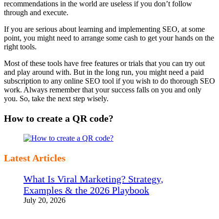
recommendations in the world are useless if you don’t follow
through and execute.
If you are serious about learning and implementing SEO, at some
point, you might need to arrange some cash to get your hands on the
right tools.
Most of these tools have free features or trials that you can try out
and play around with. But in the long run, you might need a paid
subscription to any online SEO tool if you wish to do thorough SEO
work. Always remember that your success falls on you and only
you. So, take the next step wisely.
How to create a QR code?
Latest Articles
What Is Viral Marketing? Strategy,
Examples & the 2026 Playbook
July 20, 2026