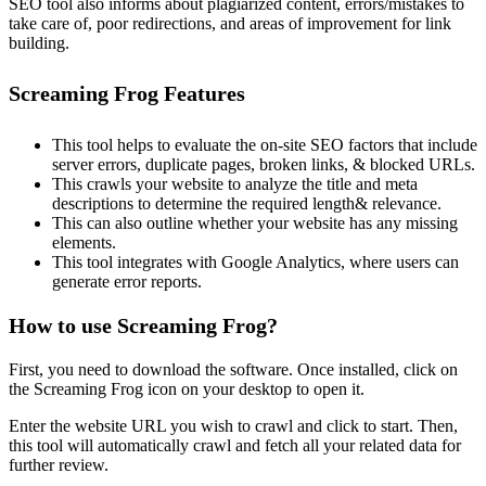
SEO tool also informs about plagiarized content, errors/mistakes to
take care of, poor redirections, and areas of improvement for link
building.
Screaming Frog Features
This tool helps to evaluate the on-site SEO factors that include
server errors, duplicate pages, broken links, & blocked URLs.
This crawls your website to analyze the title and meta
descriptions to determine the required length& relevance.
This can also outline whether your website has any missing
elements.
This tool integrates with Google Analytics, where users can
generate error reports.
How to use Screaming Frog?
First, you need to download the software. Once installed, click on
the Screaming Frog icon on your desktop to open it.
Enter the website URL you wish to crawl and click to start. Then,
this tool will automatically crawl and fetch all your related data for
further review.