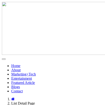
Home
About
Marketing+Tech
Entertainment
Featured Article
Blogs
Contact
List Detail Page