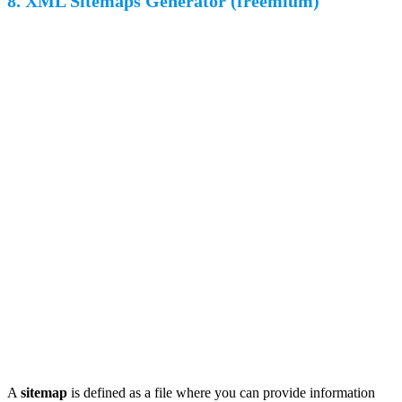
8. XML Sitemaps Generator (freemium)
A
sitemap
is defined as a file where you can provide information