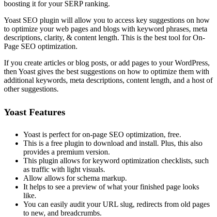
boosting it for your SERP ranking.
Yoast SEO plugin will allow you to access key suggestions on how
to optimize your web pages and blogs with keyword phrases, meta
descriptions, clarity, & content length. This is the best tool for On-
Page SEO optimization.
If you create articles or blog posts, or add pages to your WordPress,
then Yoast gives the best suggestions on how to optimize them with
additional keywords, meta descriptions, content length, and a host of
other suggestions.
Yoast Features
Yoast is perfect for on-page SEO optimization, free.
This is a free plugin to download and install. Plus, this also
provides a premium version.
This plugin allows for keyword optimization checklists, such
as traffic with light visuals.
Allow allows for schema markup.
It helps to see a preview of what your finished page looks
like.
You can easily audit your URL slug, redirects from old pages
to new, and breadcrumbs.