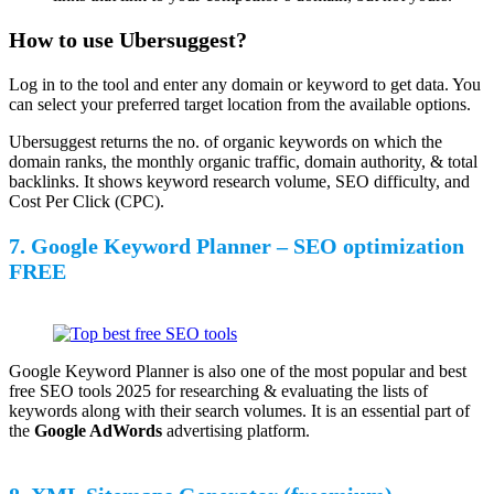
How to use Ubersuggest?
Log in to the tool and enter any domain or keyword to get data. You
can select your preferred target location from the available options.
Ubersuggest returns the no. of organic keywords on which the
domain ranks, the monthly organic traffic, domain authority, & total
backlinks. It shows keyword research volume, SEO difficulty, and
Cost Per Click (CPC).
7. Google Keyword Planner – SEO optimization
FREE
Google Keyword Planner is also one of the most popular and best
free SEO tools 2025 for researching & evaluating the lists of
keywords along with their search volumes. It is an essential part of
the
Google AdWords
advertising platform.