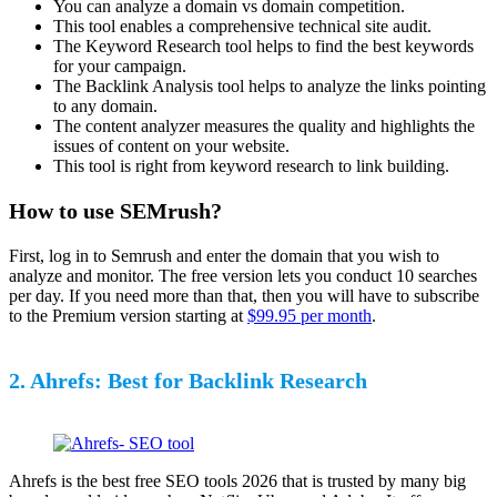
You can analyze a domain vs domain competition.
This tool enables a comprehensive technical site audit.
The Keyword Research tool helps to find the best keywords
for your campaign.
The Backlink Analysis tool helps to analyze the links pointing
to any domain.
The content analyzer measures the quality and highlights the
issues of content on your website.
This tool is right from keyword research to link building.
How to use SEMrush?
First, log in to Semrush and enter the domain that you wish to
analyze and monitor. The free version lets you conduct 10 searches
per day. If you need more than that, then you will have to subscribe
to the Premium version starting at
$99.95 per month
.
2. Ahrefs: Best for Backlink Research
Ahrefs is the best free SEO tools 2026 that is trusted by many big