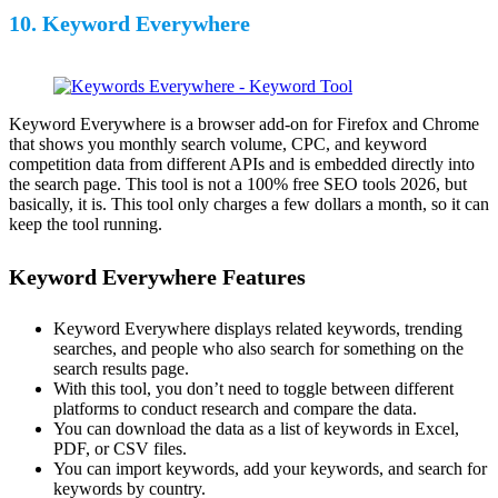
10. Keyword Everywhere
Keyword Everywhere is a browser add-on for Firefox and Chrome
that shows you monthly search volume, CPC, and keyword
competition data from different APIs and is embedded directly into
the search page. This tool is not a 100% free SEO tools 2026, but
basically, it is. This tool only charges a few dollars a month, so it can
keep the tool running.
Keyword Everywhere Features
Keyword Everywhere displays related keywords, trending
searches, and people who also search for something on the
search results page.
With this tool, you don’t need to toggle between different
platforms to conduct research and compare the data.
You can download the data as a list of keywords in Excel,
PDF, or CSV files.
You can import keywords, add your keywords, and search for
keywords by country.