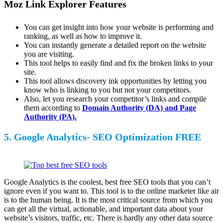
Moz Link Explorer Features
You can get insight into how your website is performing and
ranking, as well as how to improve it.
You can instantly generate a detailed report on the website
you are visiting.
This tool helps to easily find and fix the broken links to your
site.
This tool allows discovery ink opportunities by letting you
know who is linking to you but not your competitors.
Also, let you research your competitor’s links and compile
them according to
Domain Authority (DA) and Page
Authority (PA).
5. Google Analytics- SEO Optimization FREE
Google Analytics is the coolest, best free SEO tools that you can’t
ignore even if you want to. This tool is to the online marketer like air
is to the human being. It is the most critical source from which you
can get all the virtual, actionable, and important data about your
website’s visitors, traffic, etc. There is hardly any other data source