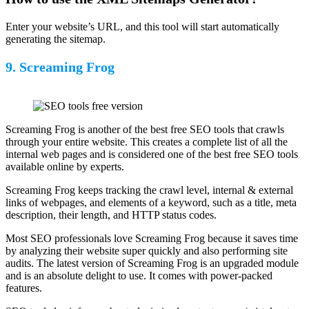
Enter your website’s URL, and this tool will start automatically
generating the sitemap.
9. Screaming Frog
Screaming Frog is another of the best free SEO tools that crawls
through your entire website. This creates a complete list of all the
internal web pages and is considered one of the best free SEO tools
available online by experts.
Screaming Frog keeps tracking the crawl level, internal & external
links of webpages, and elements of a keyword, such as a title, meta
description, their length, and HTTP status codes.
Most SEO professionals love Screaming Frog because it saves time
by analyzing their website super quickly and also performing site
audits. The latest version of Screaming Frog is an upgraded module
and is an absolute delight to use. It comes with power-packed
features.