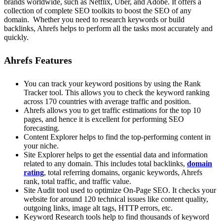
brands worldwide, such as Netflix, Uber, and Adobe. It offers a
collection of complete SEO toolkits to boost the SEO of any
domain. Whether you need to research keywords or build
backlinks, Ahrefs helps to perform all the tasks most accurately and
quickly.
Ahrefs Features
You can track your keyword positions by using the Rank
Tracker tool. This allows you to check the keyword ranking
across 170 countries with average traffic and position.
Ahrefs allows you to get traffic estimations for the top 10
pages, and hence it is excellent for performing SEO
forecasting.
Content Explorer helps to find the top-performing content in
your niche.
Site Explorer helps to get the essential data and information
related to any domain. This includes total backlinks,
domain
rating
, total referring domains, organic keywords, Ahrefs
rank, total traffic, and traffic value.
Site Audit tool used to optimize On-Page SEO. It checks your
website for around 120 technical issues like content quality,
outgoing links, image alt tags, HTTP errors, etc.
Keyword Research tools help to find thousands of keyword