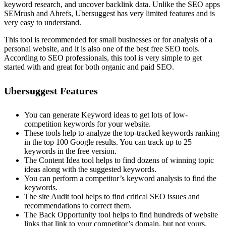
keyword research, and uncover backlink data. Unlike the SEO apps
SEMrush and Ahrefs, Ubersuggest has very limited features and is
very easy to understand.
This tool is recommended for small businesses or for analysis of a
personal website, and it is also one of the best free SEO tools.
According to SEO professionals, this tool is very simple to get
started with and great for both organic and paid SEO.
Ubersuggest Features
You can generate Keyword ideas to get lots of low-
competition keywords for your website.
These tools help to analyze the top-tracked keywords ranking
in the top 100 Google results. You can track up to 25
keywords in the free version.
The Content Idea tool helps to find dozens of winning topic
ideas along with the suggested keywords.
You can perform a competitor’s keyword analysis to find the
keywords.
The site Audit tool helps to find critical SEO issues and
recommendations to correct them.
The Back Opportunity tool helps to find hundreds of website
links that link to your competitor’s domain, but not yours.