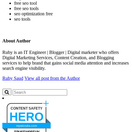
free seo tool
free seo tools
seo optimization free
seo tools
About Author
Ruby is an IT Engineer | Blogger | Digital marketer who offers
Digital Marketing Services, Content Creation, and Blogging
services to help brand that gains social media attention and increases
search engine visibility.
Ruby Saud
View all post from the Author
CONTENT SAFETY
HERO
mysticrubs.com