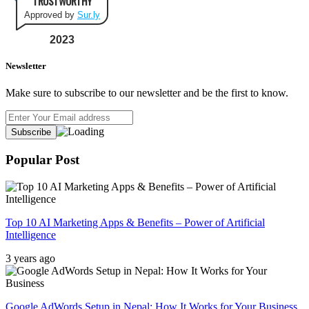
TRUSTWORTHY
Approved by
Sur.ly
2023
Newsletter
Make sure to subscribe to our newsletter and be the first to know.
Popular Post
Top 10 AI Marketing Apps & Benefits – Power of Artificial
Intelligence
3 years ago
Google AdWords Setup in Nepal: How It Works for Your Business