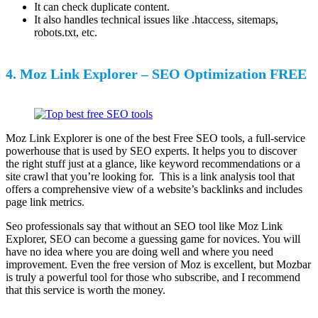
It can check duplicate content.
It also handles technical issues like .htaccess, sitemaps,
robots.txt, etc.
4. Moz Link Explorer – SEO Optimization FREE
Moz Link Explorer is one of the best Free SEO tools, a full-service
powerhouse that is used by SEO experts. It helps you to discover
the right stuff just at a glance, like keyword recommendations or a
site crawl that you’re looking for. This is a link analysis tool that
offers a comprehensive view of a website’s backlinks and includes
page link metrics.
Seo professionals say that without an SEO tool like Moz Link
Explorer, SEO can become a guessing game for novices. You will
have no idea where you are doing well and where you need
improvement. Even the free version of Moz is excellent, but Mozbar
is truly a powerful tool for those who subscribe, and I recommend
that this service is worth the money.