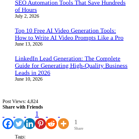
SEO Automation Tools That Save Hundreds
of Hours
July 2, 2026
Top 10 Free AI Video Generation Tools:
How to Write AI Video Prompts Like a Pro
June 13, 2026
LinkedIn Lead Generation: The Complete
Guide for Generating High-Quality Business
Leads in 2026
June 10, 2026
Post Views:
4,824
Share with Friends
1
1
Share
Tags: