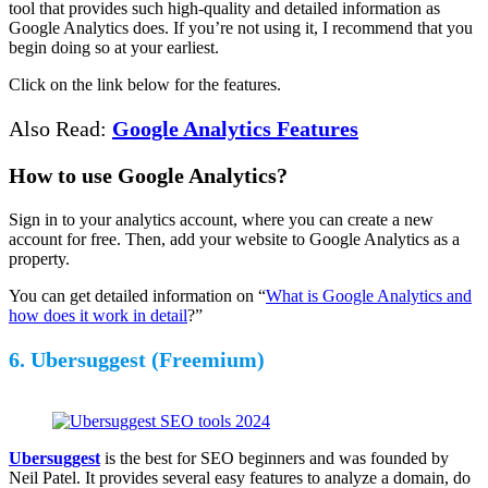
tool that provides such high-quality and detailed information as
Google Analytics does. If you’re not using it, I recommend that you
begin doing so at your earliest.
Click on the link below for the features.
Also Read:
Google Analytics Features
How to use Google Analytics?
Sign in to your analytics account, where you can create a new
account for free. Then, add your website to Google Analytics as a
property.
You can get detailed information on “
What is Google Analytics and
how does it work in detail
?”
6. Ubersuggest (Freemium)
Ubersuggest
is the best for SEO beginners and was founded by
Neil Patel. It provides several easy features to analyze a domain, do