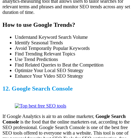
analytics-measuring tool that allows users to tailor searches for
relevant terms and phrases and monitor SEO trends across any set
duration of time.
How to use Google Trends?
Understand Keyword Search Volume
Identify Seasonal Trends
Avoid Temporarily Popular Keywords
Find Trending Relevant Topics
Use Trend Predictions
Find Related Queries to Beat the Competition
Optimize Your Local SEO Strategy
Enhance Your Video SEO Strategy
12. Google Search Console
If Google Analytics is air to an online marketer,
Google Search
Console
is the food that the online marketers eat, according to the
SEO professional. Google Search Console is one of the best free
SEO tools offered to everyone with a website. This tool is one of