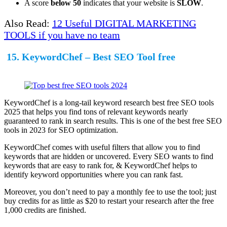
A score
below 50
indicates that your website is
SLOW
.
Also Read:
12 Useful DIGITAL MARKETING
TOOLS if you have no team
15. KeywordChef – Best SEO Tool free
KeywordChef is a long-tail keyword research best free SEO tools
2025 that helps you find tons of relevant keywords nearly
guaranteed to rank in search results. This is one of the best free SEO
tools in 2023 for SEO optimization.
KeywordChef comes with useful filters that allow you to find
keywords that are hidden or uncovered. Every SEO wants to find
keywords that are easy to rank for, & KeywordChef helps to
identify keyword opportunities where you can rank fast.
Moreover, you don’t need to pay a monthly fee to use the tool; just
buy credits for as little as $20 to restart your research after the free
1,000 credits are finished.