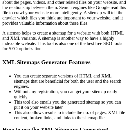
about the pages, videos, and other related files on your website, and
the relationship between them. Search engines like Google read this
file to crawl your website more intelligently. A sitemap will tell the
crawler which files you think are important to your website, and it
provides valuable information about these files.
A sitemap helps to create a sitemap for a website with both HTML
and XML variants. A sitemap is another way to have a highly
indexable website. This tool is also one of the best free SEO tools
for SEO optimization.
XML Sitemaps Generator Features
You can create separate versions of HTML and XML
sitemaps that are beneficial for both the user and the search
engines.
Without any registration, you can get your sitemap ready
quickly.
This tool also emails you the generated sitemap so you can
put it on your website later.
This also allows results to include the no. of pages, XML file
content, broken links, and links to the sitemap file.
How to use the XML Sitemaps Generator?