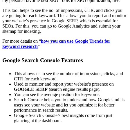
my personal favorite best SEO Tools for SEO optimization, free.
This tool helps to see the no. of impressions, CTR, and clicks you
are getting for each keyword. This allows you to report and monitor
your website’s presence in Google SERP, which is essential for
SEOs. For this, you can go to Google Analytics and submit your
sitemap for indexing.
For more details on “
how you can use Google Trends for
keyword research
”
Google Search Console Features
This allows us to see the number of impressions, clicks, and
CTR for each keyword.
Used to monitor and report your website’s presence on
GOOGLE SERP
(search engine results page).
You can see the average position for keywords.
Search Console helps you to understand how Google and its
users see your website and let you optimize it for better
performance in search results.
Google Search Console’s best insights come from just
glancing at the dashboard.