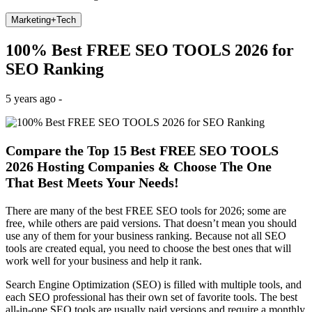
Marketing+Tech
100% Best FREE SEO TOOLS 2026 for
SEO Ranking
5 years ago -
Compare the Top 15 Best FREE SEO TOOLS
2026 Hosting Companies & Choose The One
That Best Meets Your Needs!
There are many of the best FREE SEO tools for 2026; some are
free, while others are paid versions. That doesn’t mean you should
use any of them for your business ranking. Because not all SEO
tools are created equal, you need to choose the best ones that will
work well for your business and help it rank.
Search Engine Optimization (SEO) is filled with multiple tools, and
each SEO professional has their own set of favorite tools. The best
all-in-one SEO tools are usually paid versions and require a monthly