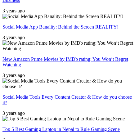
Business
3 years ago
Social Media App Banality: Behind the Screen REALITY!
3 years ago
New Amazon Prime Movies by IMDb rating: You Won’t Regret
Watching
3 years ago
Social Media Tools Every Content Creator & How do you choose
it?
3 years ago
Top 5 Best Gaming Laptop in Nepal to Rule Gaming Scene