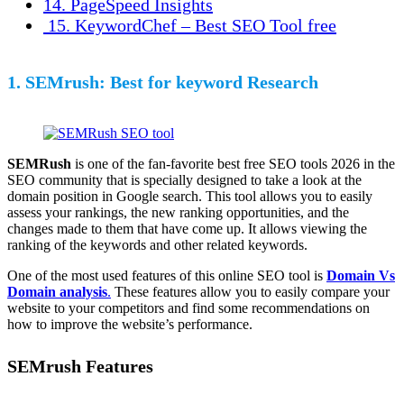
14. PageSpeed Insights
15. KeywordChef – Best SEO Tool free
1. SEMrush: Best for keyword Research
SEMRush
is one of the fan-favorite best free SEO tools 2026 in the
SEO community that is specially designed to take a look at the
domain position in Google search. This tool allows you to easily
assess your rankings, the new ranking opportunities, and the
changes made to them that have come up. It allows viewing the
ranking of the keywords and other related keywords.
One of the most used features of this online SEO tool is
Domain Vs
Domain analysis
.
These features allow you to easily compare your
website to your competitors and find some recommendations on
how to improve the website’s performance.
SEMrush Features