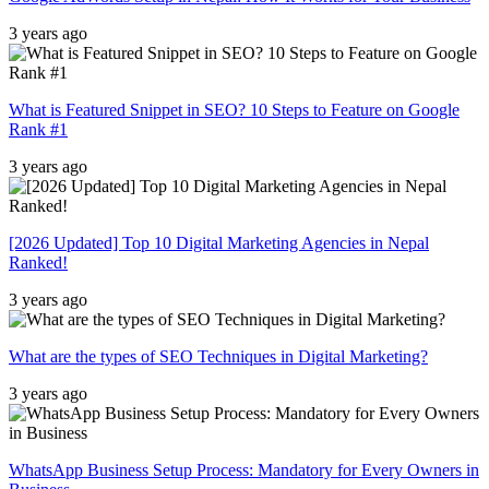
3 years ago
What is Featured Snippet in SEO? 10 Steps to Feature on Google
Rank #1
3 years ago
[2026 Updated] Top 10 Digital Marketing Agencies in Nepal
Ranked!
3 years ago
What are the types of SEO Techniques in Digital Marketing?
3 years ago
WhatsApp Business Setup Process: Mandatory for Every Owners in