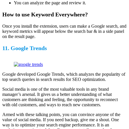
You can analyze the page and review it.
How to use Keyword Everywhere?
Once you install the extension, users can make a Google search, and
keyword metrics will appear below the search bar & in a side panel
on the result page.
11. Google Trends
Google developed Google Trends, which analyzes the popularity of
top search queries in search results for SEO optimization.
Social media is one of the most valuable tools in any brand
manager’s arsenal. It gives us a better understanding of what
customers are thinking and feeling, the opportunity to reconnect
with old customers, and ways to reach new customers.
Armed with these talking points, you can convince anyone of the
value of social media. If you need backup, give me a shout. One
way is to optimize your search engine performance. It is an