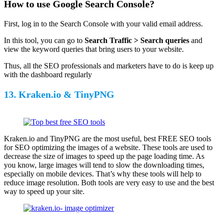
How to use Google Search Console?
First, log in to the Search Console with your valid email address.
In this tool, you can go to
Search Traffic > Search
queries
and
view the keyword queries that bring users to your website.
Thus, all the SEO professionals and marketers have to do is keep up
with the dashboard regularly
13. Kraken.io & TinyPNG
Kraken.io and TinyPNG are the most useful, best FREE SEO tools
for SEO optimizing the images of a website. These tools are used to
decrease the size of images to speed up the page loading time. As
you know, large images will tend to slow the downloading times,
especially on mobile devices. That’s why these tools will help to
reduce image resolution. Both tools are very easy to use and the best
way to speed up your site.