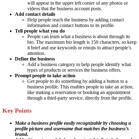
will appear in the upper left corner of any photos or
videos that the business account posts.
Add contact details
Help people reach the business by adding contact
information and contact buttons to its profile.
Tell people what you do
People can learn what a business is about through its
bio. The maximum bio length is 150 characters, so keep
it brief and use keywords or emojis to attract people’s
attention.
Define the business
Add a business category to help people identify what
types of products or services the business offers.
Prompt people to take action
Get people to do something by adding a button to a
business profile. This enables people to take an action,
like making a reservation or booking an appointment
through a third-party service, directly from the profile.
Key Points
Make a business profile easily recognizable by choosing a
profile picture and username that matches the business’s
brand.