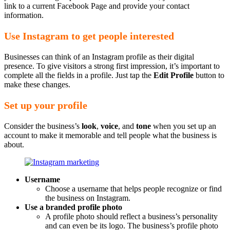
link to a current Facebook Page and provide your contact
information.
Use Instagram to get people interested
Businesses can think of an Instagram profile as their digital
presence. To give visitors a strong first impression, it’s important to
complete all the fields in a profile. Just tap the
Edit Profile
button to
make these changes.
Set up your profile
Consider the business’s
look
,
voice
, and
tone
when you set up an
account to make it memorable and tell people what the business is
about.
Username
Choose a username that helps people recognize or find
the business on Instagram.
Use a branded profile photo
A profile photo should reflect a business’s personality
and can even be its logo. The business’s profile photo