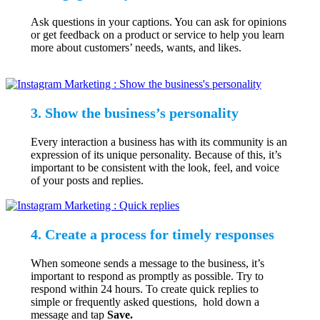
Ask questions in your captions. You can ask for opinions
or get feedback on a product or service to help you learn
more about customers’ needs, wants, and likes.
3. Show the business’s personality
Every interaction a business has with its community is an
expression of its unique personality. Because of this, it’s
important to be consistent with the look, feel, and voice
of your posts and replies.
4. Create a process for timely responses
When someone sends a message to the business, it’s
important to respond as promptly as possible. Try to
respond within 24 hours. To create quick replies to
simple or frequently asked questions, hold down a
message and tap
Save.