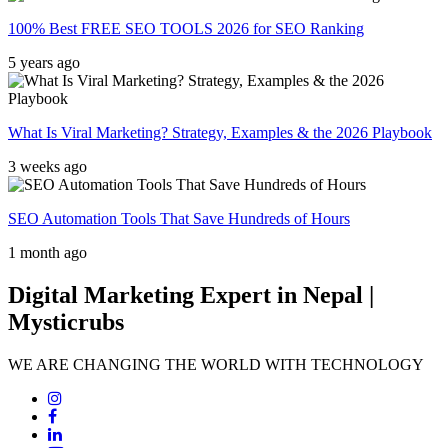
100% Best FREE SEO TOOLS 2026 for SEO Ranking
5 years ago
What Is Viral Marketing? Strategy, Examples & the 2026 Playbook
3 weeks ago
SEO Automation Tools That Save Hundreds of Hours
1 month ago
Digital Marketing Expert in Nepal |
Mysticrubs
WE ARE CHANGING THE WORLD WITH TECHNOLOGY