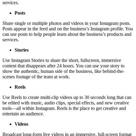
services.
Posts
Share single or multiple photos and videos in your Instagram posts.
Posts appear in the feed and on the business’s Instagram profile. You
can use posts to help people learn about the business’s products and
services.
Stories
Use Instagram Stories to share the short, fullscreen, immersive
content that disappears after 24 hours. You can use your story to
show the authentic, human side of the business, like behind-the-
scenes footage of the team at work.
Reels
Use Reels to create multi-clip videos up to 30 seconds long that can
be edited with music, audio clips, special effects, and new creative
tools—all within Instagram. Reels is the place to get creative and
entertain an audience.
Videos
Broadcast long-form live videos in an immersive, full-screen format