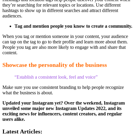
they’re searching for relevant topics or locations. Use different
hashtags to show up in different searches and attract different
audiences.
Tag and mention people you know to create a community.
When you tag or mention someone in your content, your audience
can tap on the tag to go to their profile and learn more about them.
People you tag are also more likely to engage with and share that
content.
Showcase the personality of the business
“Establish a consistent look, feel and voice”
Make sure you use consistent branding to help people recognize
what the business is about.
Updated your Instagram yet? Over the weekend, Instagram
unveiled some major new Instagram Updates 2022, and its
exciting news for influencers, content creators, and regular
users alike.
Latest Articles: