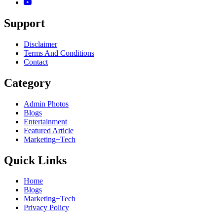
Support
Disclaimer
Terms And Conditions
Contact
Category
Admin Photos
Blogs
Entertainment
Featured Article
Marketing+Tech
Quick Links
Home
Blogs
Marketing+Tech
Privacy Policy