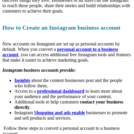
discover things they love. Businesses of all sizes can use Instagram
to reach these people, share their stories and build relationships with
customers to achieve their goals.
How to Create an Instagram business account
New accounts on Instagram are set up as personal accounts by
default. When you convert a
personal account to a business
account
, you can access additional free Instagram tools and features
that make it easier to achieve marketing goals.
Instagram business accounts provide:
Insights
about the content businesses post and the people
who follow them.
Access to a
professional dashboard
to learn more about
your audience and the performance of your content.
Additional tools to help customers
contact your business
directly
.
Instagram
Shopping and ads enable
businesses to promote
and sell products and services.
Follow these steps to convert a personal account to a business
account: