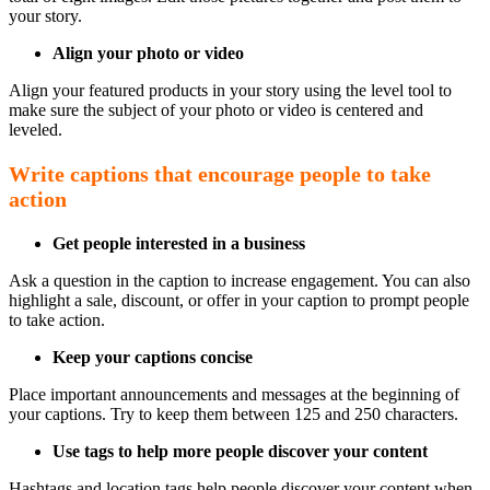
your story.
Align your photo or video
Align your featured products in your story using the level tool to
make sure the subject of your photo or video is centered and
leveled.
Write captions that encourage people to take
action
Get people interested in a business
Ask a question in the caption to increase engagement. You can also
highlight a sale, discount, or offer in your caption to prompt people
to take action.
Keep your captions concise
Place important announcements and messages at the beginning of
your captions. Try to keep them between 125 and 250 characters.
Use tags to help more people discover your content
Hashtags and location tags help people discover your content when