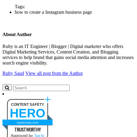
Tags:
how to create a Instagram business page
About Author
Ruby is an IT Engineer | Blogger | Digital marketer who offers
Digital Marketing Services, Content Creation, and Blogging
services to help brand that gains social media attention and increases
search engine visibility.
Ruby Saud
View all post from the Author
CONTENT SAFETY
HERO
mysticrubs.com
TRUSTWORTHY
Approved by
Sur.ly