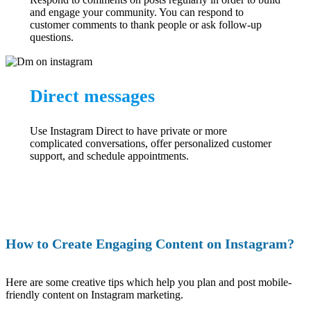
and engage your community. You can respond to
customer comments to thank people or ask follow-up
questions.
Direct messages
Use Instagram Direct to have private or more
complicated conversations, offer personalized customer
support, and schedule appointments.
How to Create Engaging Content on Instagram?
Here are some creative tips which help you plan and post mobile-
friendly content on Instagram marketing.