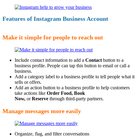
Features of Instagram Business Account
Make it simple for people to reach out
Include contact information to add a
Contact
button to a
business profile. People can tap this button to email or call a
business.
Add a category label to a business profile to tell people what it
sells or offers.
Add an action button to a business profile to help customers
take actions like
Order Food, Book
Now,
or
Reserve
through third-party partners.
Manage messages more easily
Organize, flag, and filter conversations