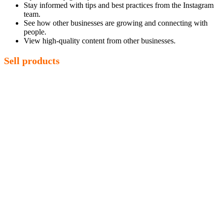
Stay informed with tips and best practices from the Instagram
team.
See how other businesses are growing and connecting with
people.
View high-quality content from other businesses.
Sell products