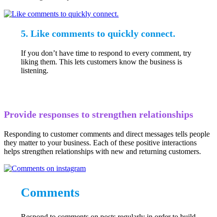
5. Like comments to quickly connect.
If you don’t have time to respond to every comment, try
liking them. This lets customers know the business is
listening.
Provide responses to strengthen relationships
Responding to customer comments and direct messages tells people
they matter to your business. Each of these positive interactions
helps strengthen relationships with new and returning customers.
Comments
Respond to comments on posts regularly in order to build