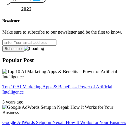
2023
Newsletter
Make sure to subscribe to our newsletter and be the first to know.
Popular Post
Top 10 AI Marketing Apps & Benefits – Power of Artificial
Intelligence
3 years ago
Google AdWords Setup in Nepal: How It Works for Your Business