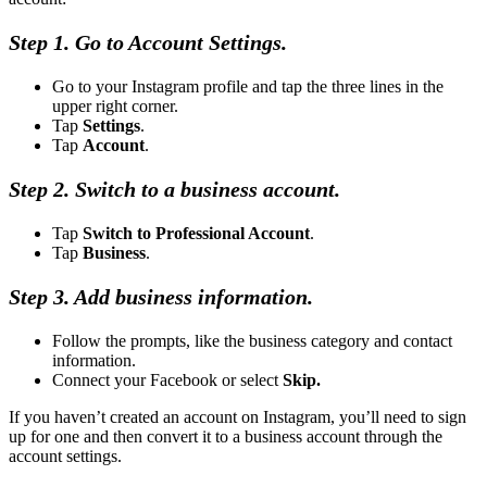
Step 1. Go to Account Settings.
Go to your Instagram profile and tap the three lines in the
upper right corner.
Tap
Settings
.
Tap
Account
.
Step 2. Switch to a business account.
Tap
Switch to Professional Account
.
Tap
Business
.
Step 3. Add business information.
Follow the prompts, like the business category and contact
information.
Connect your Facebook or select
Skip.
If you haven’t created an account on Instagram, you’ll need to sign
up for one and then convert it to a business account through the
account settings.