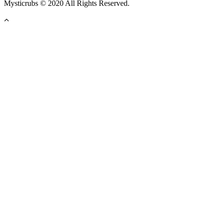
Mysticrubs © 2020 All Rights Reserved.