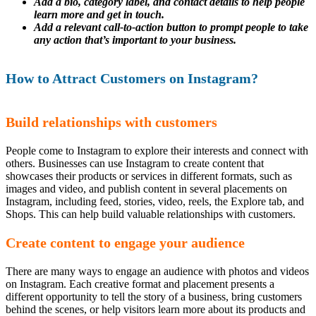
Add a bio, category label, and contact details to help people
learn more and get in touch.
Add a relevant call-to-action button to prompt people to take
any action that’s important to your business.
How to Attract Customers on Instagram?
Build relationships with customers
People come to Instagram to explore their interests and connect with
others. Businesses can use Instagram to create content that
showcases their products or services in different formats, such as
images and video, and publish content in several placements on
Instagram, including feed, stories, video, reels, the Explore tab, and
Shops. This can help build valuable relationships with customers.
Create content to engage your audience
There are many ways to engage an audience with photos and videos
on Instagram. Each creative format and placement presents a
different opportunity to tell the story of a business, bring customers
behind the scenes, or help visitors learn more about its products and