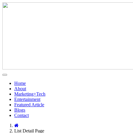
Home
About
Marketing+Tech
Entertainment
Featured Article
Blogs
Contact
List Detail Page