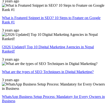
3 years ago
What is Featured Snippet in SEO? 10 Steps to Feature on Google
Rank #1
3 years ago
[2026 Updated] Top 10 Digital Marketing Agencies in Nepal
Ranked!
3 years ago
What are the types of SEO Techniques in Digital Marketing?
3 years ago
WhatsApp Business Setup Process: Mandatory for Every Owners in
Business