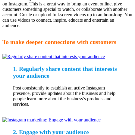
on Instagram. This is a great way to bring an event online, give
customers something special to watch, or collaborate with another
account. Create or upload full-screen videos up to an hour-long. You
can use videos to connect, inspire, educate and entertain an
audience.
To make deeper connections with customers
1.
Regularly share content that interests
your audience
Post consistently to establish an active Instagram
presence, provide updates about the business and help
people learn more about the business’s products and
services.
2. Engage with your audience