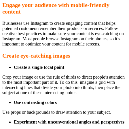
Engage your audience with mobile-friendly
content
Businesses use Instagram to create engaging content that helps
potential customers remember their products or services. Follow
creative best practices to make sure your content is eye-catching on
Instagram. Most people browse Instagram on their phones, so it’s
important to optimize your content for mobile screens.
Create eye-catching images
Create a single focal point
Crop your image or use the rule of thirds to direct people’s attention
to the most important part of it. To do this, imagine a grid with
intersecting lines that divide your photo into thirds, then place the
subject at one of these intersecting points.
Use contrasting colors
Use props or backgrounds to draw attention to your subject.
Experiment with unconventional
angles and perspectives