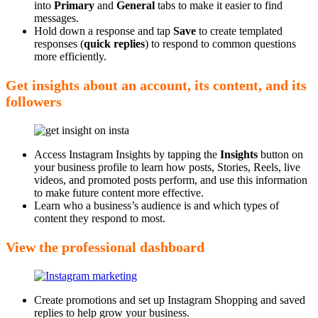
into
Primary
and
General
tabs to make it easier to find
messages.
Hold down a response and tap
Save
to create templated
responses (
quick replies
) to respond to common questions
more efficiently.
Get insights about an account, its content, and its
followers
Access Instagram Insights by tapping the
Insights
button on
your business profile to learn how posts, Stories, Reels, live
videos, and promoted posts perform, and use this information
to make future content more effective.
Learn who a business’s audience is and which types of
content they respond to most.
View the professional dashboard
Create promotions and set up Instagram Shopping and saved
replies to help grow your business.