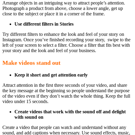
Arrange objects in an intriguing way to attract people’s attention.
Photograph a product from above, choose a lower angle, get up
close to the subject or place it in a corner of the frame.
Use different filters in Stories
Try different filters to enhance the look and feel of your story on
Instagram. Once you’ve finished recording your story, swipe to the
left of your screen to select a filter. Choose a filter that fits best with
your story and the look and feel of your business.
Make videos stand out
Keep it short and get attention early
Attract attention in the first three seconds of your video, and share
the key message at the beginning so people understand the purpose
of the video even if they don’t watch the whole thing. Keep the full
video under 15 seconds.
Create videos that work with the sound off and delight
with sound on
Create a video that people can watch and understand without any
sound, and add captions when necessary. Use sound effects, music,