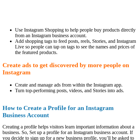
Use Instagram Shopping to help people buy products directly
from an Instagram business account.
Add shopping tags to feed posts, reels, Stories, and Instagram
Live so people can tap on tags to see the names and prices of
the featured products.
Create ads to get discovered by more people on
Instagram
Create and manage ads from within the Instagram app.
Turn top-performing posts, videos, and Stories into ads.
How to Create a Profile for an Instagram
Business Account
Creating a profile helps visitors learn important information about a
business. So, Set up a profile for an Instagram business account. If
you decide to sign up for a new business profile, you’ll be asked to