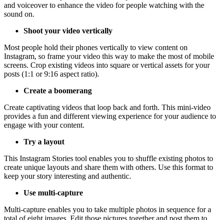
and voiceover to enhance the video for people watching with the
sound on.
Shoot your video vertically
Most people hold their phones vertically to view content on
Instagram, so frame your video this way to make the most of mobile
screens. Crop existing videos into square or vertical assets for your
posts (1:1 or 9:16 aspect ratio).
Create a boomerang
Create captivating videos that loop back and forth. This mini-video
provides a fun and different viewing experience for your audience to
engage with your content.
Try a layout
This Instagram Stories tool enables you to shuffle existing photos to
create unique layouts and share them with others. Use this format to
keep your story interesting and authentic.
Use multi-capture
Multi-capture enables you to take multiple photos in sequence for a
total of eight images. Edit those pictures together and post them to