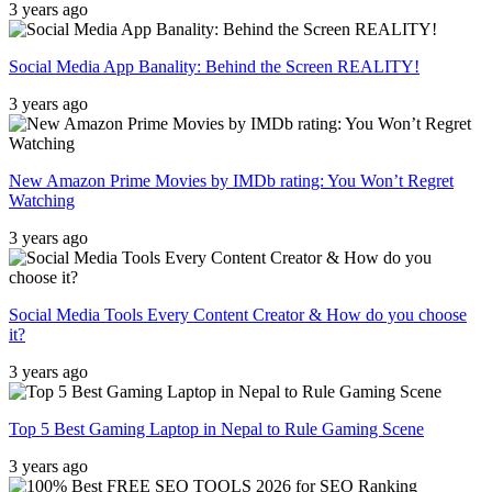
3 years ago
Social Media App Banality: Behind the Screen REALITY!
3 years ago
New Amazon Prime Movies by IMDb rating: You Won’t Regret
Watching
3 years ago
Social Media Tools Every Content Creator & How do you choose
it?
3 years ago
Top 5 Best Gaming Laptop in Nepal to Rule Gaming Scene
3 years ago