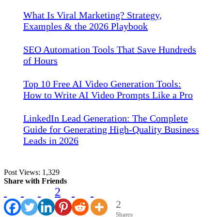
What Is Viral Marketing? Strategy,
Examples & the 2026 Playbook
SEO Automation Tools That Save Hundreds
of Hours
Top 10 Free AI Video Generation Tools:
How to Write AI Video Prompts Like a Pro
LinkedIn Lead Generation: The Complete
Guide for Generating High-Quality Business
Leads in 2026
Post Views:
1,329
Share with Friends
2
2
Shares