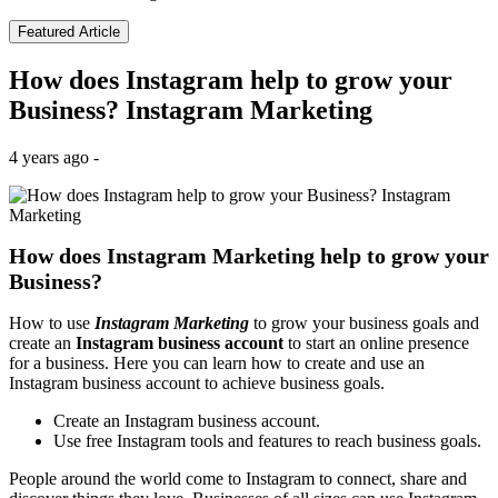
Featured Article
How does Instagram help to grow your
Business? Instagram Marketing
4 years ago -
How does Instagram Marketing help to grow your
Business?
How to use
Instagram Marketing
to grow your business goals and
create an
Instagram business account
to start an online presence
for a business. Here you can learn how to create and use an
Instagram business account to achieve business goals.
Create an Instagram business account.
Use free Instagram tools and features to reach business goals.
People around the world come to Instagram to connect, share and