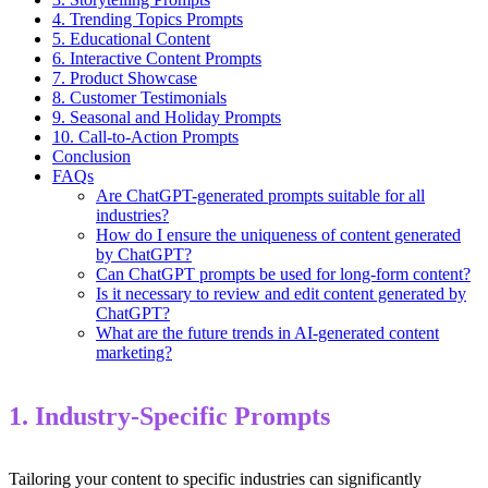
4. Trending Topics Prompts
5. Educational Content
6. Interactive Content Prompts
7. Product Showcase
8. Customer Testimonials
9. Seasonal and Holiday Prompts
10. Call-to-Action Prompts
Conclusion
FAQs
Are ChatGPT-generated prompts suitable for all
industries?
How do I ensure the uniqueness of content generated
by ChatGPT?
Can ChatGPT prompts be used for long-form content?
Is it necessary to review and edit content generated by
ChatGPT?
What are the future trends in AI-generated content
marketing?
1. Industry-Specific Prompts
Tailoring your content to specific industries can significantly