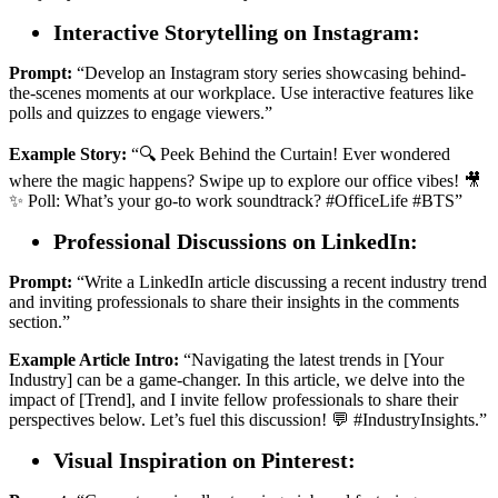
Interactive Storytelling on Instagram:
Prompt:
“Develop an Instagram story series showcasing behind-
the-scenes moments at our workplace. Use interactive features like
polls and quizzes to engage viewers.”
Example Story:
“🔍 Peek Behind the Curtain! Ever wondered
where the magic happens? Swipe up to explore our office vibes! 🎥
✨ Poll: What’s your go-to work soundtrack? #OfficeLife #BTS”
Professional Discussions on LinkedIn:
Prompt:
“Write a LinkedIn article discussing a recent industry trend
and inviting professionals to share their insights in the comments
section.”
Example Article Intro:
“Navigating the latest trends in [Your
Industry] can be a game-changer. In this article, we delve into the
impact of [Trend], and I invite fellow professionals to share their
perspectives below. Let’s fuel this discussion! 💬 #IndustryInsights.”
Visual Inspiration on Pinterest: