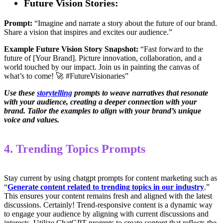
Future Vision Stories:
Prompt:
“Imagine and narrate a story about the future of our brand.
Share a vision that inspires and excites our audience.”
Example Future Vision Story Snapshot:
“Fast forward to the
future of [Your Brand]. Picture innovation, collaboration, and a
world touched by our impact. Join us in painting the canvas of
what’s to come! 🚀 #FutureVisionaries”
Use these
storytelling
prompts to weave narratives that resonate
with your audience, creating a deeper connection with your
brand. Tailor the examples to align with your brand’s unique
voice and values.
4. Trending Topics Prompts
Stay current by using chatgpt prompts for content marketing such as
“
Generate content related to trending topics in our industry
.”
This ensures your content remains fresh and aligned with the latest
discussions. Certainly! Trend-responsive content is a dynamic way
to engage your audience by aligning with current discussions and
interests. Utilize ChatGPT prompts to create content that reflects the