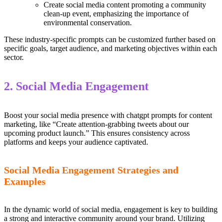
Create social media content promoting a community
clean-up event, emphasizing the importance of
environmental conservation.
These industry-specific prompts can be customized further based on
specific goals, target audience, and marketing objectives within each
sector.
2. Social Media Engagement
Boost your social media presence with chatgpt prompts for content
marketing, like “Create attention-grabbing tweets about our
upcoming product launch.” This ensures consistency across
platforms and keeps your audience captivated.
Social Media Engagement Strategies and
Examples
In the dynamic world of social media, engagement is key to building
a strong and interactive community around your brand. Utilizing