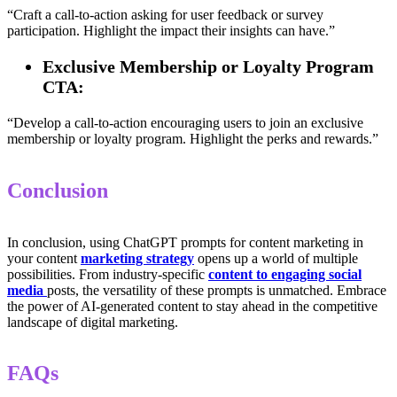
“Craft a call-to-action asking for user feedback or survey
participation. Highlight the impact their insights can have.”
Exclusive Membership or Loyalty Program
CTA:
“Develop a call-to-action encouraging users to join an exclusive
membership or loyalty program. Highlight the perks and rewards.”
Conclusion
In conclusion, using ChatGPT prompts for content marketing in
your content
marketing strategy
opens up a world of multiple
possibilities. From industry-specific
content to engaging social
media
posts, the versatility of these prompts is unmatched. Embrace
the power of AI-generated content to stay ahead in the competitive
landscape of digital marketing.
FAQs