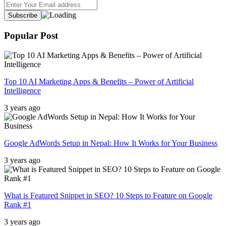
Popular Post
Top 10 AI Marketing Apps & Benefits – Power of Artificial
Intelligence
3 years ago
Google AdWords Setup in Nepal: How It Works for Your Business
3 years ago
What is Featured Snippet in SEO? 10 Steps to Feature on Google
Rank #1
3 years ago