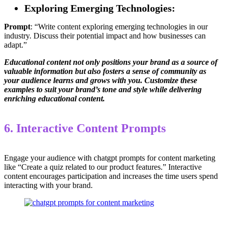
Exploring Emerging Technologies:
Prompt
: “Write content exploring emerging technologies in our
industry. Discuss their potential impact and how businesses can
adapt.”
Educational content not only positions your brand as a source of
valuable information but also fosters a sense of community as
your audience learns and grows with you. Customize these
examples to suit your brand’s tone and style while delivering
enriching educational content.
6. Interactive Content Prompts
Engage your audience with chatgpt prompts for content marketing
like “Create a quiz related to our product features.” Interactive
content encourages participation and increases the time users spend
interacting with your brand.