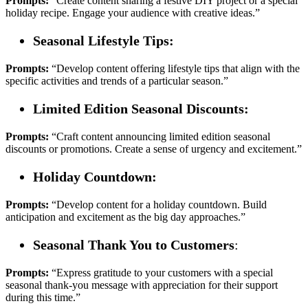
Prompts:
“Create content sharing a festive DIY project or a special
holiday recipe. Engage your audience with creative ideas.”
Seasonal Lifestyle Tips:
Prompts:
“Develop content offering lifestyle tips that align with the
specific activities and trends of a particular season.”
Limited Edition Seasonal Discounts:
Prompts:
“Craft content announcing limited edition seasonal
discounts or promotions. Create a sense of urgency and excitement.”
Holiday Countdown:
Prompts:
“Develop content for a holiday countdown. Build
anticipation and excitement as the big day approaches.”
Seasonal Thank You to Customers
:
Prompts:
“Express gratitude to your customers with a special
seasonal thank-you message with appreciation for their support
during this time.”