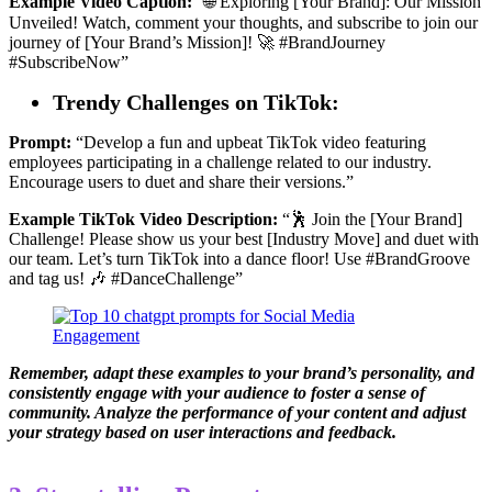
Example Video Caption:
“🌐 Exploring [Your Brand]: Our Mission
Unveiled! Watch, comment your thoughts, and subscribe to join our
journey of [Your Brand’s Mission]! 🚀 #BrandJourney
#SubscribeNow”
Trendy Challenges on TikTok:
Prompt:
“Develop a fun and upbeat TikTok video featuring
employees participating in a challenge related to our industry.
Encourage users to duet and share their versions.”
Example TikTok Video Description:
“🕺 Join the [Your Brand]
Challenge! Please show us your best [Industry Move] and duet with
our team. Let’s turn TikTok into a dance floor! Use #BrandGroove
and tag us! 🎶 #DanceChallenge”
Remember, adapt these examples to your brand’s personality, and
consistently engage with your audience to foster a sense of
community. Analyze the performance of your content and adjust
your strategy based on user interactions and feedback.