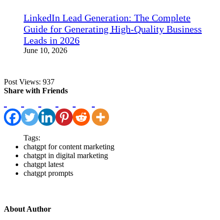
LinkedIn Lead Generation: The Complete
Guide for Generating High-Quality Business
Leads in 2026
June 10, 2026
Post Views:
937
Share with Friends
Tags:
chatgpt for content marketing
chatgpt in digital marketing
chatgpt latest
chatgpt prompts
About Author