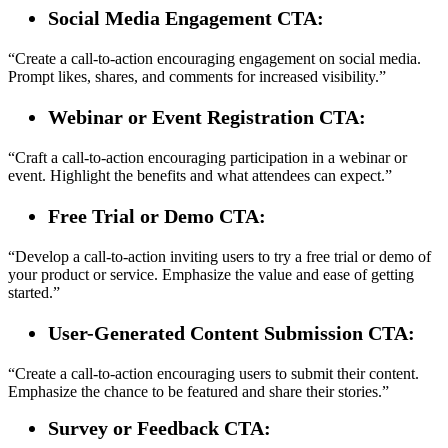
Social Media Engagement CTA:
“Create a call-to-action encouraging engagement on social media.
Prompt likes, shares, and comments for increased visibility.”
Webinar or Event Registration CTA:
“Craft a call-to-action encouraging participation in a webinar or
event. Highlight the benefits and what attendees can expect.”
Free Trial or Demo CTA:
“Develop a call-to-action inviting users to try a free trial or demo of
your product or service. Emphasize the value and ease of getting
started.”
User-Generated Content Submission CTA:
“Create a call-to-action encouraging users to submit their content.
Emphasize the chance to be featured and share their stories.”
Survey or Feedback CTA: