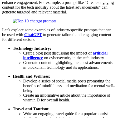
enhance engagement. For example, a prompt like “Create engaging
content for the tech industry about the latest advancements” can
generate targeted and relevant material.
Let’s explore some examples of industry-specific prompts that can
be used with
ChatGPT
to generate tailored and engaging content
for different sectors:
Technology Industry:
Craft a blog post discussing the impact of
artificial
intelligence
on cybersecurity in the tech industry.
Generate content highlighting the latest advancements
in blockchain technology and its applications.
Health and Wellness:
Develop a series of social media posts promoting the
benefits of mindfulness and meditation for mental well-
being.
Create an informative article about the importance of
vitamin D for overall health.
Travel and Tourism:
Write an engaging travel guide for a popular tourist