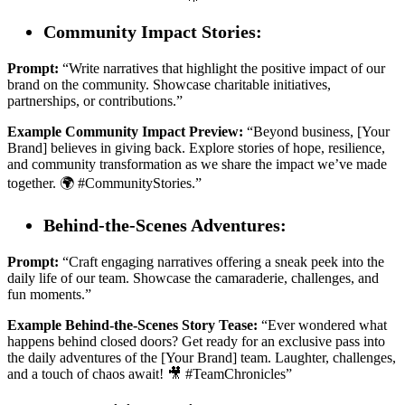
Community Impact Stories:
Prompt:
“Write narratives that highlight the positive impact of our
brand on the community. Showcase charitable initiatives,
partnerships, or contributions.”
Example Community Impact Preview:
“Beyond business, [Your
Brand] believes in giving back. Explore stories of hope, resilience,
and community transformation as we share the impact we’ve made
together. 🌍 #CommunityStories.”
Behind-the-Scenes Adventures:
Prompt:
“Craft engaging narratives offering a sneak peek into the
daily life of our team. Showcase the camaraderie, challenges, and
fun moments.”
Example Behind-the-Scenes Story Tease:
“Ever wondered what
happens behind closed doors? Get ready for an exclusive pass into
the daily adventures of the [Your Brand] team. Laughter, challenges,
and a touch of chaos await! 🎥 #TeamChronicles”