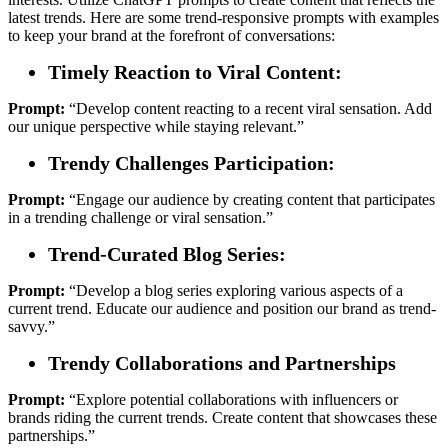
latest trends. Here are some trend-responsive prompts with examples
to keep your brand at the forefront of conversations:
Timely Reaction to Viral Content:
Prompt:
“Develop content reacting to a recent viral sensation. Add
our unique perspective while staying relevant.”
Trendy Challenges Participation:
Prompt:
“Engage our audience by creating content that participates
in a trending challenge or viral sensation.”
Trend-Curated Blog Series:
Prompt:
“Develop a blog series exploring various aspects of a
current trend. Educate our audience and position our brand as trend-
savvy.”
Trendy Collaborations and Partnerships
Prompt:
“Explore potential collaborations with influencers or
brands riding the current trends. Create content that showcases these
partnerships.”