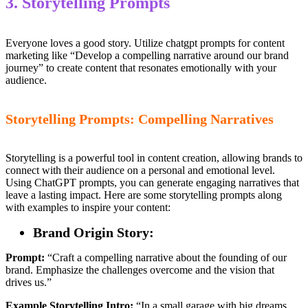
3. Storytelling Prompts
Everyone loves a good story. Utilize chatgpt prompts for content
marketing like “Develop a compelling narrative around our brand
journey” to create content that resonates emotionally with your
audience.
Storytelling Prompts: Compelling Narratives
Storytelling is a powerful tool in content creation, allowing brands to
connect with their audience on a personal and emotional level.
Using ChatGPT prompts, you can generate engaging narratives that
leave a lasting impact. Here are some storytelling prompts along
with examples to inspire your content:
Brand Origin Story:
Prompt:
“Craft a compelling narrative about the founding of our
brand. Emphasize the challenges overcome and the vision that
drives us.”
Example Storytelling Intro:
“In a small garage with big dreams,