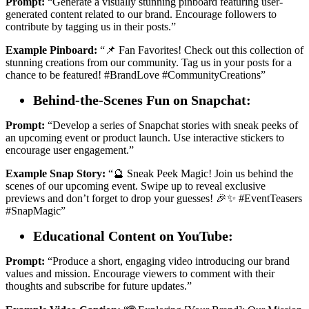
Prompt:
“Generate a visually stunning pinboard featuring user-
generated content related to our brand. Encourage followers to
contribute by tagging us in their posts.”
Example Pinboard:
“📌 Fan Favorites! Check out this collection of
stunning creations from our community. Tag us in your posts for a
chance to be featured! #BrandLove #CommunityCreations”
Behind-the-Scenes Fun on Snapchat:
Prompt:
“Develop a series of Snapchat stories with sneak peeks of
an upcoming event or product launch. Use interactive stickers to
encourage user engagement.”
Example Snap Story:
“🔮 Sneak Peek Magic! Join us behind the
scenes of our upcoming event. Swipe up to reveal exclusive
previews and don’t forget to drop your guesses! 🎉✨ #EventTeasers
#SnapMagic”
Educational Content on YouTube:
Prompt:
“Produce a short, engaging video introducing our brand
values and mission. Encourage viewers to comment with their
thoughts and subscribe for future updates.”