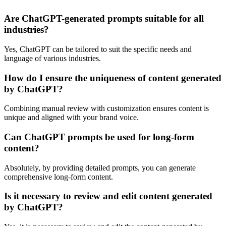
Are ChatGPT-generated prompts suitable for all
industries?
Yes, ChatGPT can be tailored to suit the specific needs and
language of various industries.
How do I ensure the uniqueness of content generated
by ChatGPT?
Combining manual review with customization ensures content is
unique and aligned with your brand voice.
Can ChatGPT prompts be used for long-form
content?
Absolutely, by providing detailed prompts, you can generate
comprehensive long-form content.
Is it necessary to review and edit content generated
by ChatGPT?