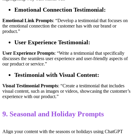
Emotional Connection Testimonial:
Emotional
Link
Prompts
: “Develop a testimonial that focuses on
the emotional connection the customer has with our brand or
product.”
User Experience Testimonial:
User
Experience
Prompts
: “Write a testimonial that specifically
discusses the seamless user experience and user-friendly aspects of
our product or service.”
Testimonial with Visual Content:
Visual Testimonial
Prompts
: “Create a testimonial that includes
visual content, such as images or videos, showcasing the customer’s
experience with our product.”
9. Seasonal and Holiday Prompts
Align your content with the seasons or holidays using ChatGPT