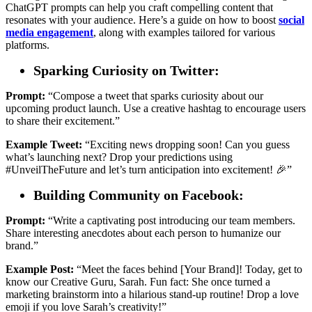
ChatGPT prompts can help you craft compelling content that
resonates with your audience. Here’s a guide on how to boost
social
media engagement
, along with examples tailored for various
platforms.
Sparking Curiosity on Twitter:
Prompt:
“Compose a tweet that sparks curiosity about our
upcoming product launch. Use a creative hashtag to encourage users
to share their excitement.”
Example Tweet:
“Exciting news dropping soon! Can you guess
what’s launching next? Drop your predictions using
#UnveilTheFuture and let’s turn anticipation into excitement! 🎉”
Building Community on Facebook:
Prompt:
“Write a captivating post introducing our team members.
Share interesting anecdotes about each person to humanize our
brand.”
Example Post:
“Meet the faces behind [Your Brand]! Today, get to
know our Creative Guru, Sarah. Fun fact: She once turned a
marketing brainstorm into a hilarious stand-up routine! Drop a love
emoji if you love Sarah’s creativity!”