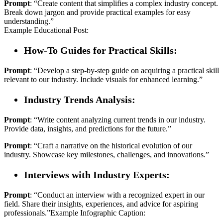
Prompt
: “Create content that simplifies a complex industry concept.
Break down jargon and provide practical examples for easy
understanding.”
Example Educational Post:
How-To Guides for Practical Skills:
Prompt
: “Develop a step-by-step guide on acquiring a practical skill
relevant to our industry. Include visuals for enhanced learning.”
Industry Trends Analysis:
Prompt
: “Write content analyzing current trends in our industry.
Provide data, insights, and predictions for the future.”
Prompt
: “Craft a narrative on the historical evolution of our
industry. Showcase key milestones, challenges, and innovations.”
Interviews with Industry Experts:
Prompt
: “Conduct an interview with a recognized expert in our
field. Share their insights, experiences, and advice for aspiring
professionals.”Example Infographic Caption: