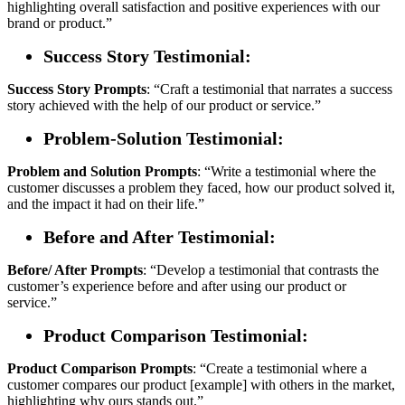
highlighting overall satisfaction and positive experiences with our
brand or product.”
Success Story Testimonial:
Success Story
Prompts
: “Craft a testimonial that narrates a success
story achieved with the help of our product or service.”
Problem-Solution Testimonial:
Problem and Solution
Prompts
: “Write a testimonial where the
customer discusses a problem they faced, how our product solved it,
and the impact it had on their life.”
Before and After Testimonial:
Before/ After
Prompts
: “Develop a testimonial that contrasts the
customer’s experience before and after using our product or
service.”
Product Comparison Testimonial:
Product
Comparison
Prompts
: “Create a testimonial where a
customer compares our product [example] with others in the market,
highlighting why ours stands out.”