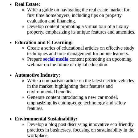
Real Estate:
Write a guide on navigating the real estate market for
first-time homebuyers, including tips on property
evaluation and financing.
Develop content promoting a virtual tour of a luxury
property, emphasizing its unique features and amenities.
Education and E-Learning:
Create a series of educational articles on effective study
techniques and time management for online learners.
Prepare
social media
content promoting an upcoming
webinar on the future of digital education.
Automotive Industry:
Write a comparison article on the latest electric vehicles
in the market, highlighting their features and
environmental benefits.
Generate content introducing a new car model,
emphasizing its cutting-edge technology and safety
features.
Environmental Sustainability:
Develop a blog post discussing innovative eco-friendly
practices in businesses, focusing on sustainability in the
workplace.