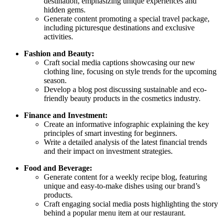
destination, emphasizing unique experiences and
hidden gems.
Generate content promoting a special travel package,
including picturesque destinations and exclusive
activities.
Fashion and Beauty:
Craft social media captions showcasing our new
clothing line, focusing on style trends for the upcoming
season.
Develop a blog post discussing sustainable and eco-
friendly beauty products in the cosmetics industry.
Finance and Investment:
Create an informative infographic explaining the key
principles of smart investing for beginners.
Write a detailed analysis of the latest financial trends
and their impact on investment strategies.
Food and Beverage:
Generate content for a weekly recipe blog, featuring
unique and easy-to-make dishes using our brand’s
products.
Craft engaging social media posts highlighting the story
behind a popular menu item at our restaurant.