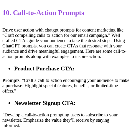
10. Call-to-Action Prompts
Drive user action with chatgpt prompts for content marketing like
“Craft compelling calls-to-action for our email campaign.” Well-
crafted CTAs guide your audience to take the desired steps. Using
ChatGPT prompts, you can create CTAs that resonate with your
audience and drive meaningful engagement. Here are some call-to-
action prompts along with examples to inspire action:
Product Purchase CTA:
Prompts
: “Craft a call-to-action encouraging your audience to make
a purchase. Highlight special features, benefits, or limited-time
offers.”
Newsletter Signup CTA:
“Develop a call-to-action prompting users to subscribe to your
newsletter. Emphasize the value they’ll receive by staying
informed.”