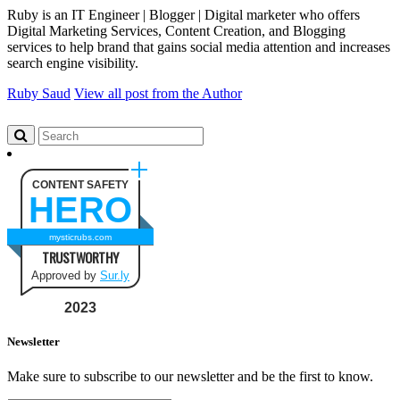
Ruby is an IT Engineer | Blogger | Digital marketer who offers
Digital Marketing Services, Content Creation, and Blogging
services to help brand that gains social media attention and increases
search engine visibility.
Ruby Saud
View all post from the Author
CONTENT SAFETY
HERO
mysticrubs.com
TRUSTWORTHY
Approved by
Sur.ly
2023
Newsletter
Make sure to subscribe to our newsletter and be the first to know.