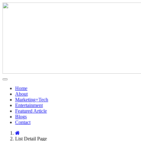
Home
About
Marketing+Tech
Entertainment
Featured Article
Blogs
Contact
List Detail Page