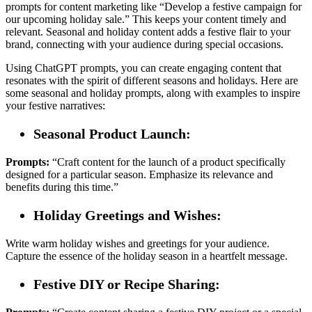
prompts for content marketing like “Develop a festive campaign for
our upcoming holiday sale.” This keeps your content timely and
relevant. Seasonal and holiday content adds a festive flair to your
brand, connecting with your audience during special occasions.
Using ChatGPT prompts, you can create engaging content that
resonates with the spirit of different seasons and holidays. Here are
some seasonal and holiday prompts, along with examples to inspire
your festive narratives:
Seasonal Product Launch:
Prompts:
“Craft content for the launch of a product specifically
designed for a particular season. Emphasize its relevance and
benefits during this time.”
Holiday Greetings and Wishes:
Write warm holiday wishes and greetings for your audience.
Capture the essence of the holiday season in a heartfelt message.
Festive DIY or Recipe Sharing: