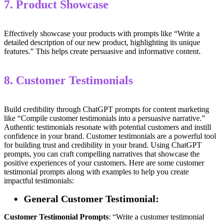
7. Product Showcase
Effectively showcase your products with prompts like “Write a
detailed description of our new product, highlighting its unique
features.” This helps create persuasive and informative content.
8. Customer Testimonials
Build credibility through ChatGPT prompts for content marketing
like “Compile customer testimonials into a persuasive narrative.”
Authentic testimonials resonate with potential customers and instill
confidence in your brand. Customer testimonials are a powerful tool
for building trust and credibility in your brand. Using ChatGPT
prompts, you can craft compelling narratives that showcase the
positive experiences of your customers. Here are some customer
testimonial prompts along with examples to help you create
impactful testimonials:
General Customer Testimonial:
Customer Testimonial
Prompts
: “Write a customer testimonial