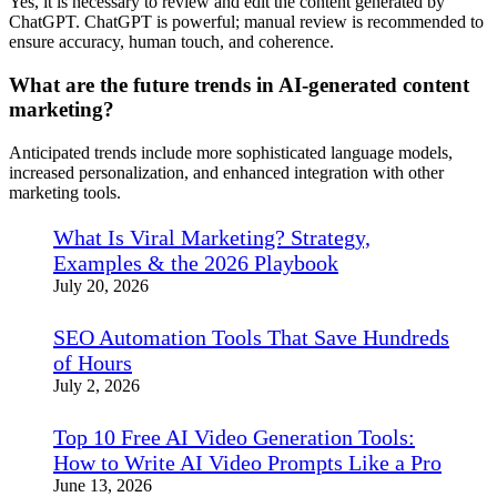
Yes, it is necessary to review and edit the content generated by
ChatGPT. ChatGPT is powerful; manual review is recommended to
ensure accuracy, human touch, and coherence.
What are the future trends in AI-generated content
marketing?
Anticipated trends include more sophisticated language models,
increased personalization, and enhanced integration with other
marketing tools.
What Is Viral Marketing? Strategy,
Examples & the 2026 Playbook
July 20, 2026
SEO Automation Tools That Save Hundreds
of Hours
July 2, 2026
Top 10 Free AI Video Generation Tools:
How to Write AI Video Prompts Like a Pro
June 13, 2026