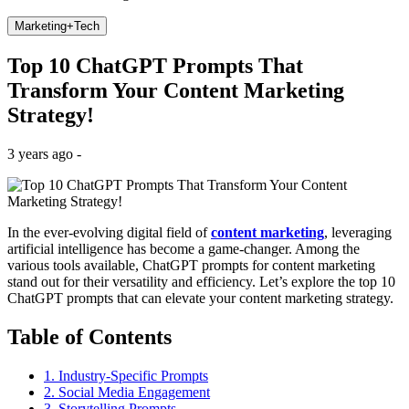
Marketing+Tech
Top 10 ChatGPT Prompts That
Transform Your Content Marketing
Strategy!
3 years ago -
In the ever-evolving digital field of
content marketing
, leveraging
artificial intelligence has become a game-changer. Among the
various tools available, ChatGPT prompts for content marketing
stand out for their versatility and efficiency. Let’s explore the top 10
ChatGPT prompts that can elevate your content marketing strategy.
Table of Contents
1. Industry-Specific Prompts
2. Social Media Engagement
3. Storytelling Prompts