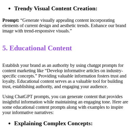
Trendy Visual Content Creation:
Prompt:
“Generate visually appealing content incorporating
elements of current design and aesthetic trends. Enhance our brand
image with trend-responsive visuals.”
5. Educational Content
Establish your brand as an authority by using chatgpt prompts for
content marketing like “Develop informative articles on industry-
specific concepts.” Providing valuable information fosters trust and
loyalty. Educational content serves as a valuable tool for building
trust, establishing authority, and engaging your audience.
Using ChatGPT prompts, you can generate content that provides
insightful information while maintaining an engaging tone. Here are
some educational content prompts along with examples to inspire
your informative narratives:
Explaining Complex Concepts: