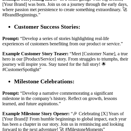
[Your Brand] was born. Join us on a journey through the early days,
where passion met persistence to create something extraordinary. 🚀
#BrandBeginnings.”
Customer Success Stories:
Prompt:
“Develop a series of stories highlighting real-life
experiences of customers benefiting from our product or service.”
Example Customer Story Teaser:
“Meet [Customer Name], a true
hero in our [Product/Service] story. From struggles to triumphs, their
journey will inspire you. Stay tuned for the full story! 🌟
#CustomerSpotlight”
Milestone Celebrations:
Prompt:
“Develop a narrative commemorating a significant
milestone in the company’s history. Reflect on growth, lessons
learned, and future aspirations.”
Example Milestone Story Opener:
“🎉 Celebrating [X] Years of
[Your Brand]! From humble beginnings to global impact, each year
has been a chapter in our story. Join us in reminiscing and looking
forward to the next adventure! 🚀 #MilestoneMoments”