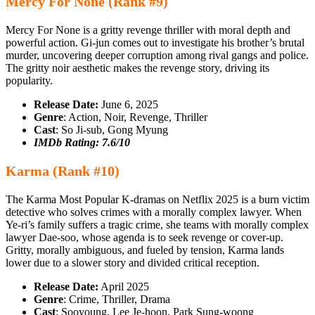
Mercy For None (Rank #9)
Mercy For None is a gritty revenge thriller with moral depth and
powerful action. Gi‑jun comes out to investigate his brother’s brutal
murder, uncovering deeper corruption among rival gangs and police.
The gritty noir aesthetic makes the revenge story, driving its
popularity.
Release Date:
June 6, 2025
Genre
: Action, Noir, Revenge, Thriller
Cast
: So Ji-sub, Gong Myung
IMDb Rating: 7.6/10
Karma (Rank #10)
The Karma Most Popular K-dramas on Netflix 2025 is a burn victim
detective who solves crimes with a morally complex lawyer. When
Ye-ri’s family suffers a tragic crime, she teams with morally complex
lawyer Dae-soo, whose agenda is to seek revenge or cover-up.
Gritty, morally ambiguous, and fueled by tension, Karma lands
lower due to a slower story and divided critical reception.
Release Date:
April 2025
Genre
: Crime, Thriller, Drama
Cast
: Sooyoung, Lee Je-hoon, Park Sung-woong