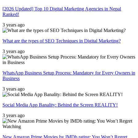
[2026 Updated] Top 10 Digital Marketing Agencies in Nepal
Ranked!
3 years ago
What are the types of SEO Techniques in Digital Marketing?
3 years ago
WhatsApp Business Setup Process: Mandatory for Every Owners in
Business
3 years ago
Social Media App Banality: Behind the Screen REALITY!
3 years ago
New Amazon Prime Movies by IMDb rating: You Won’t Regret