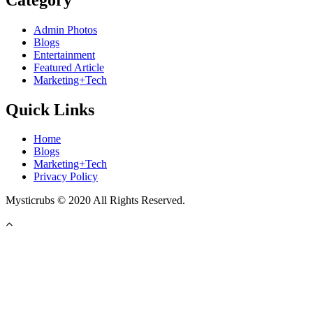
Admin Photos
Blogs
Entertainment
Featured Article
Marketing+Tech
Quick Links
Home
Blogs
Marketing+Tech
Privacy Policy
Mysticrubs © 2020 All Rights Reserved.