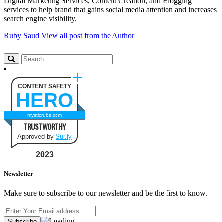
Digital Marketing Services, Content Creation, and Blogging
services to help brand that gains social media attention and increases
search engine visibility.
Ruby Saud
View all post from the Author
CONTENT SAFETY
HERO
mysticrubs.com
TRUSTWORTHY
Approved by
Sur.ly
2023
Newsletter
Make sure to subscribe to our newsletter and be the first to know.