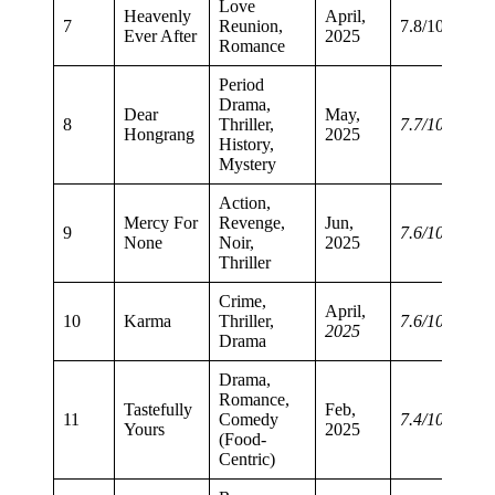
Love
Heavenly
April,
7
Reunion,
7.8/10
Ever After
2025
Romance
Period
Drama,
Dear
May,
8
Thriller,
7.7/10
Hongrang
2025
History,
Mystery
Action,
Mercy For
Revenge,
Jun,
9
7.6/10
None
Noir,
2025
Thriller
Crime,
April,
10
Karma
Thriller,
7.6/10
2025
Drama
Drama,
Romance,
Tastefully
Feb,
11
Comedy
7.4/10
Yours
2025
(Food-
Centric)