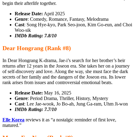
begin their afterlife together.
Release Date:
April 2025
Genre
: Comedy, Romance, Fantasy, Melodrama
Cast
: Song Hye-kyo, Park Seo-joon, Kim Go-eun, and Choi
Woo-sik
IMDb Rating: 7.8/10
Dear Hongrang (Rank #8)
In Dear Hongrang K-drama, Jae-i’s search for her brother’s heir
returns after 12 years in the Joseon era. She takes her on a journey
of self-discovery and love. Along the way, she must face the dark
secrets of her family and the dangers of the Joseon era. Its lower
rank arises from issues and controversial emotional beats.
Release Date:
May 16, 2025
Genre
: Period Drama, Thriller, History, Mystery
Cast
: Lee Jae‑wook, Jo Bo‑ah, Jung Ga‑ram, Uhm Ji‑won
IMDb Rating: 7.7/10
Elle Korea
reviews it as “a nostalgic reminder of first love,
matured.”