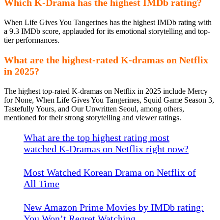
Which K-Drama has the highest IMDb rating?
When Life Gives You Tangerines has the highest IMDb rating with
a 9.3 IMDb score, applauded for its emotional storytelling and top-
tier performances.
What are the highest-rated K-dramas on Netflix
in 2025?
The highest top-rated K-dramas on Netflix in 2025 include Mercy
for None, When Life Gives You Tangerines, Squid Game Season 3,
Tastefully Yours, and Our Unwritten Seoul, among others,
mentioned for their strong storytelling and viewer ratings.
What are the top highest rating most
watched K-Dramas on Netflix right now?
Most Watched Korean Drama on Netflix of
All Time
New Amazon Prime Movies by IMDb rating:
You Won’t Regret Watching