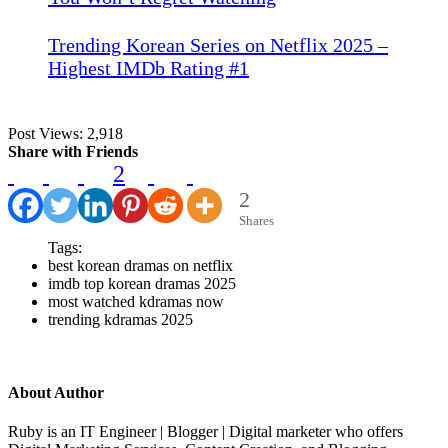
Trending Korean Series on Netflix 2025 –
Highest IMDb Rating #1
Post Views:
2,918
Share with Friends
2
2
Shares
Tags:
best korean dramas on netflix
imdb top korean dramas 2025
most watched kdramas now
trending kdramas 2025
About Author
Ruby is an IT Engineer | Blogger | Digital marketer who offers