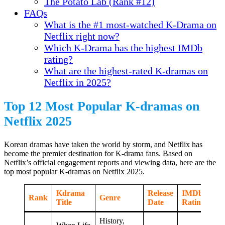
The Potato Lab (Rank #12)
FAQs
What is the #1 most-watched K-Drama on
Netflix right now?
Which K-Drama has the highest IMDb
rating?
What are the highest-rated K-dramas on
Netflix in 2025?
Top 12 Most Popular K-dramas on
Netflix 2025
Korean dramas have taken the world by storm, and Netflix has
become the premier destination for K-drama fans. Based on
Netflix’s official engagement reports and viewing data, here are the
top most popular K-dramas on Netflix 2025.
Kdrama
Release
IMDb
Rank
Genre
Title
Date
Rating
History,