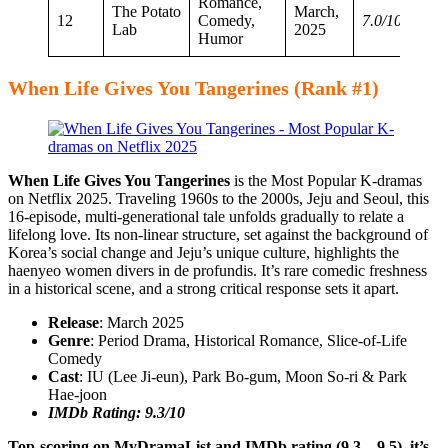
Romance,
The Potato
March,
12
Comedy,
7.0/10
Lab
2025
Humor
When Life Gives You Tangerines (Rank #1)
When Life Gives You Tangerines
is the Most Popular K-dramas
on Netflix 2025. Traveling 1960s to the 2000s, Jeju and Seoul, this
16-episode, multi-generational tale unfolds gradually to relate a
lifelong love. Its non-linear structure, set against the background of
Korea’s social change and Jeju’s unique culture, highlights the
haenyeo women divers in de profundis. It’s rare comedic freshness
in a historical scene, and a strong critical response sets it apart.
Release
: March 2025
Genre
: Period Drama, Historical Romance, Slice-of-Life
Comedy
Cast
: IU (Lee Ji-eun), Park Bo-gum, Moon So-ri & Park
Hae-joon
IMDb Rating: 9.3/10
Top-scoring on MyDramaList and IMDb rating (9.3 – 9.5), it’s