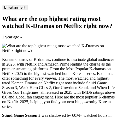
Entertainment
What are the top highest rating most
watched K-Dramas on Netflix right now?
1 year ago -
Korean dramas, or K-dramas, continue to fascinate global audiences
in 2025, with Netflix and Amazon Prime leading the charge as the
premier streaming platforms. From the Most Popular K-dramas on
Netflix 2025 to the highest-watched hours Korean series, K-dramas
offer something for every viewer. The most-watched and highest-
rated Korean Dramas on Netflix right now include Squid Game
Season 3, Weak Hero Class 2, Our Unwritten Seoul, and When Life
Gives You Tangerines, all released in 2025 with IMDb ratings above
8.0 and global fan engagement. Here are the most popular K-dramas
on Netflix 2025, helping you find your next binge-worthy Korean
series.
Squid Game Season 3
was shadowed by 60M+ watched hours in