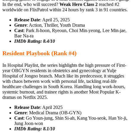
In the end, who will succeed?
Weak Hero Class 2
reached #2
worldwide on FlixPatrol within 24 hours by rank 3 in 91 countries.
Release Date
: April 25, 2025
Genre
: Action, Thriller, Youth Drama
Cast
: Park Ji‑hoon, Ryeoun, Choi Min‑yeong, Lee Min‑jae,
Bae Na‑ra
IMDb Rating: 8.4/10
Resident Playbook (Rank #4)
In Hospital Playlist, the series highlights the high pressure of First-
year OBGYN residents in obstetrics and gynecology at Yulje
Hospital of Jongno branch. Much like its predecessor, it struggles
with chaos between work with personal life, tackling real-life
healthcare challenges in South Korea. Handling long work-hours,
systemic burnout, and trainee rights is another Most Popular K-
dramas on Netflix 2025.
Release Date
: April 2025
Genre
: Medical Drama (OB-GYN)
Cast
: Go Youn-jung, Shin Si-ah, Kang You-seok, Han Ye-ji,
Jung Joon-won
IMDb Rating: 8.1/10