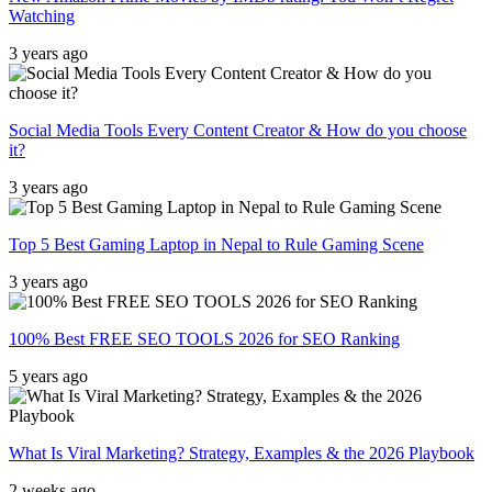
Watching
3 years ago
Social Media Tools Every Content Creator & How do you choose
it?
3 years ago
Top 5 Best Gaming Laptop in Nepal to Rule Gaming Scene
3 years ago
100% Best FREE SEO TOOLS 2026 for SEO Ranking
5 years ago
What Is Viral Marketing? Strategy, Examples & the 2026 Playbook
2 weeks ago