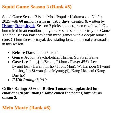
Squid Game Season 3 (Rank #5)
Squid Game Season 3 is the Most Popular K-dramas on Netflix
2025 with
60 million views in just 3 days
. Created & written by
Hwang Dong-hyuk
, Season 3 picks up post-green revolt with Gi-
hun mired in an emotional, high-stakes mission to destroy the Game.
The final season balances harsh mind games with a deeply human
core. Gi‑hun faces betrayal, devastating loss, and moral crossroads
in this season.
Release Date
: June 27, 2025
Genre
: Action, Psychological Thriller, Survival Game
Cast
: Lee Jung‑jae (Seong Gi‑hun / Player 456), Lee
Byung‑hun (Hwang In‑ho / Front Man), Wi Ha‑joon (Hwang
Jun‑ho), Im Si‑wan (Lee Myung‑gi), Kang Ha‑neul (Kang
Dae‑ho)
IMDb Rating: 8.0/10
Critics Rating: 83% on Rotten Tomatoes, applauded for
emotional depth, though some called the pacing familiar as
season 2.
Melo Movie (Rank #6)