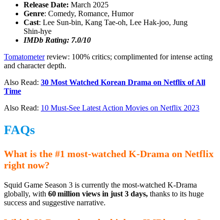
Release Date:
March 2025
Genre
: Comedy, Romance, Humor
Cast
: Lee Sun‑bin, Kang Tae‑oh, Lee Hak‑joo, Jung
Shin‑hye
IMDb Rating: 7.0/10
Tomatometer
review: 100% critics; complimented for intense acting
and character depth.
Also Read:
30 Most Watched Korean Drama on Netflix of All
Time
Also Read:
10 Must-See Latest Action Movies on Netflix 2023
FAQs
What is the #1 most-watched K-Drama on Netflix
right now?
Squid Game Season 3 is currently the most-watched K-Drama
globally, with
60 million views in just 3 days,
thanks to its huge
success and suggestive narrative.