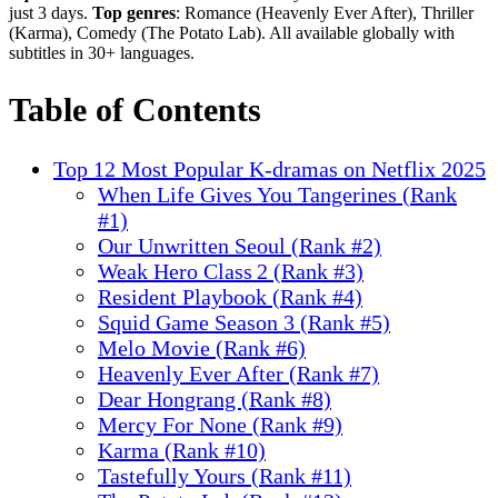
just 3 days.
Top genres
: Romance (Heavenly Ever After), Thriller
(Karma), Comedy (The Potato Lab). All available globally with
subtitles in 30+ languages.
Table of Contents
Top 12 Most Popular K-dramas on Netflix 2025
When Life Gives You Tangerines (Rank
#1)
Our Unwritten Seoul (Rank #2)
Weak Hero Class 2 (Rank #3)
Resident Playbook (Rank #4)
Squid Game Season 3 (Rank #5)
Melo Movie (Rank #6)
Heavenly Ever After (Rank #7)
Dear Hongrang (Rank #8)
Mercy For None (Rank #9)
Karma (Rank #10)
Tastefully Yours (Rank #11)