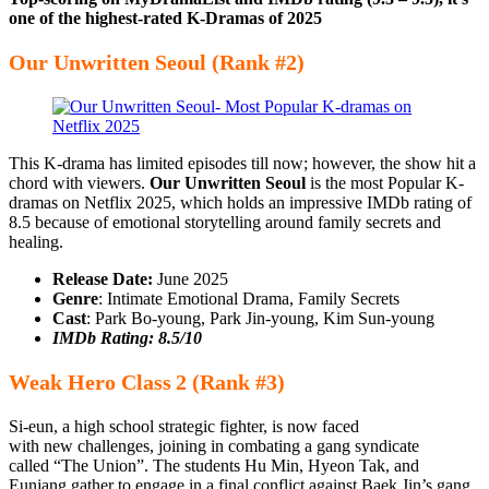
one of the highest-rated K-Dramas of 2025
Our Unwritten Seoul (Rank #2)
This K-drama has limited episodes till now; however, the show hit a
chord with viewers.
Our Unwritten Seoul
is the most Popular K-
dramas on Netflix 2025, which holds an impressive IMDb rating of
8.5 because of emotional storytelling around family secrets and
healing.
Release Date:
June 2025
Genre
: Intimate Emotional Drama, Family Secrets
Cast
: Park Bo-young, Park Jin-young, Kim Sun-young
IMDb Rating: 8.5/10
Weak Hero Class 2 (Rank #3)
Si-eun, a high school strategic fighter, is now faced
with new challenges, joining in combating a gang syndicate
called “The Union”. The students Hu Min, Hyeon Tak, and
Eunjang gather to engage in a final conflict against Baek Jin’s gang.