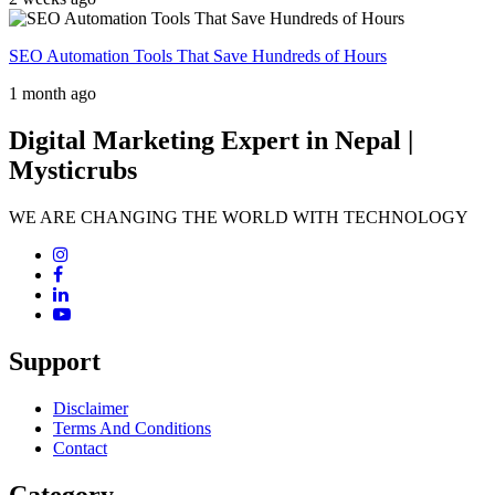
SEO Automation Tools That Save Hundreds of Hours
1 month ago
Digital Marketing Expert in Nepal |
Mysticrubs
WE ARE CHANGING THE WORLD WITH TECHNOLOGY
Support
Disclaimer
Terms And Conditions
Contact
Category