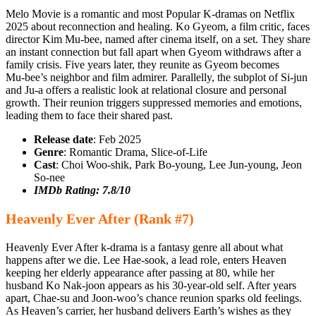
Melo Movie is a romantic and most Popular K-dramas on Netflix
2025 about reconnection and healing. Ko Gyeom, a film critic, faces
director Kim Mu‑bee, named after cinema itself, on a set. They share
an instant connection but fall apart when Gyeom withdraws after a
family crisis. Five years later, they reunite as Gyeom becomes
Mu‑bee’s neighbor and film admirer. Parallelly, the subplot of Si‑jun
and Ju‑a offers a realistic look at relational closure and personal
growth. Their reunion triggers suppressed memories and emotions,
leading them to face their shared past.
Release
date
: Feb 2025
Genre
: Romantic Drama, Slice-of-Life
Cast
: Choi Woo‑shik, Park Bo‑young, Lee Jun‑young, Jeon
So‑nee
IMDb Rating: 7.8/10
Heavenly Ever After (Rank #7)
Heavenly Ever After k-drama is a fantasy genre all about what
happens after we die. Lee Hae-sook, a lead role, enters Heaven
keeping her elderly appearance after passing at 80, while her
husband Ko Nak-joon appears as his 30-year-old self. After years
apart, Chae-su and Joon-woo’s chance reunion sparks old feelings.
As Heaven’s carrier, her husband delivers Earth’s wishes as they