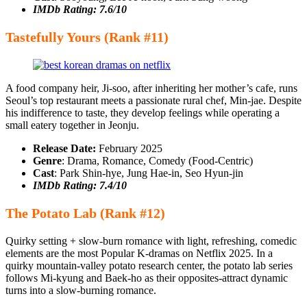
IMDb Rating: 7.6/10
Tastefully Yours (Rank #11)
A food company heir, Ji-soo, after inheriting her mother’s cafe, runs
Seoul’s top restaurant meets a passionate rural chef, Min-jae. Despite
his indifference to taste, they develop feelings while operating a
small eatery together in Jeonju.
Release Date:
February 2025
Genre
: Drama, Romance, Comedy (Food-Centric)
Cast
: Park Shin-hye, Jung Hae-in, Seo Hyun-jin
IMDb Rating: 7.4/10
The Potato Lab (Rank #12)
Quirky setting + slow-burn romance with light, refreshing, comedic
elements are the most Popular K-dramas on Netflix 2025. In a
quirky mountain-valley potato research center, the potato lab series
follows Mi-kyung and Baek-ho as their opposites-attract dynamic
turns into a slow-burning romance.