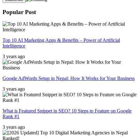
Popular Post
Top 10 AI Marketing Apps & Benefits – Power of Artificial
Intelligence
3 years ago
Google AdWords Setup in Nepal: How It Works for Your Business
3 years ago
What is Featured Snippet in SEO? 10 Steps to Feature on Google
Rank #1
3 years ago