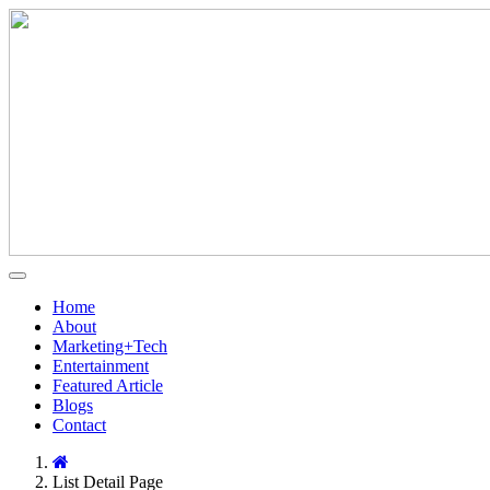
Home
About
Marketing+Tech
Entertainment
Featured Article
Blogs
Contact
List Detail Page