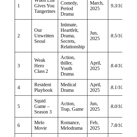
When Life
Comedy,
March,
1
Gives You
9.3/10
Period
2025
Tangerines
Drama
Intimate,
Our
Heartfelt,
Jun,
2
Unwritten
Drama,
8.5/10
2025
Seoul
Secrets,
Relationship
Action,
Weak
thiller,
April,
3
Hero
8.4/10
Youth
2025
Class 2
Drama
Resident
Medical
April,
4
8.1/10
Playbook
Drama
2025
Squid
Action,
Jun,
5
Game –
8.0/10
Trap, Game
2025
Season 3
Melo
Romance,
Feb,
6
7.8/10
Movie
Melodrama
2025