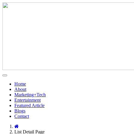
Home
About
Marketing+Tech
Entertainment
Featured Article
Blogs
Contact
List Detail Page