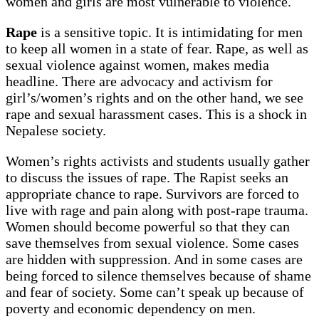
women and girls are most vulnerable to violence.
Rape
is a sensitive topic. It is intimidating for men
to keep all women in a state of fear. Rape, as well as
sexual violence against women, makes media
headline. There are advocacy and activism for
girl’s/women’s rights and on the other hand, we see
rape and sexual harassment cases. This is a shock in
Nepalese society.
Women’s rights activists and students usually gather
to discuss the issues of rape. The Rapist seeks an
appropriate chance to rape. Survivors are forced to
live with rage and pain along with post-rape trauma.
Women should become powerful so that they can
save themselves from sexual violence. Some cases
are hidden with suppression. And in some cases are
being forced to silence themselves because of shame
and fear of society. Some can’t speak up because of
poverty and economic dependency on men.