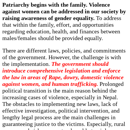
Patriarchy begins with the family. Violence
against women can be addressed in our society by
raising awareness of gender equality.
To address
that within the family, effort, and opportunities
regarding education, health, and finances between
males/females should be provided equally.
There are different laws, policies, and commitments
of the government. However, the challenge is with
the implementation.
The government should
introduce comprehensive legislation and enforce
the law in areas of Rape, dowry, domestic violence
against women, and human trafficking.
Prolonged
political transition is the main reason behind the
increasing cases of violence, especially in Nepal.
The obstacles to implementing new laws, lack of
effective investigation, political intervention, and
lengthy legal process are the main challenges in
guaranteeing justice to the victims. Especially, rural