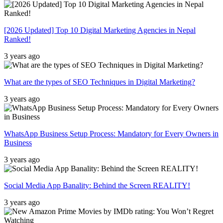
[2026 Updated] Top 10 Digital Marketing Agencies in Nepal
Ranked!
3 years ago
What are the types of SEO Techniques in Digital Marketing?
3 years ago
WhatsApp Business Setup Process: Mandatory for Every Owners in
Business
3 years ago
Social Media App Banality: Behind the Screen REALITY!
3 years ago