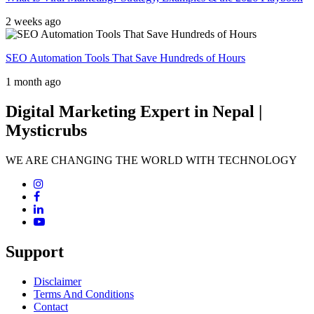
2 weeks ago
SEO Automation Tools That Save Hundreds of Hours
1 month ago
Digital Marketing Expert in Nepal |
Mysticrubs
WE ARE CHANGING THE WORLD WITH TECHNOLOGY
Support
Disclaimer
Terms And Conditions
Contact