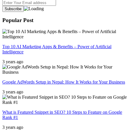
Popular Post
Top 10 AI Marketing Apps & Benefits – Power of Artificial
Intelligence
3 years ago
Google AdWords Setup in Nepal: How It Works for Your Business
3 years ago
What is Featured Snippet in SEO? 10 Steps to Feature on Google
Rank #1
3 years ago