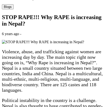
Blogs
STOP RAPE!!! Why RAPE is increasing
in Nepal?
6 years ago -
Violence, abuse, and trafficking against women are
increasing day by day. The main topic right now
going on is, “Why Rape is increasing in Nepal?”.
Nepal is a small country situated between two large
countries, India and China. Nepal is a multicultural,
multi-ethnic, multi-religious, multi-language, and
biodiverse country. There are 125 castes and 118
languages.
Political instability in the country is a challenge.
Nepal is also thought to have contributed to gender-