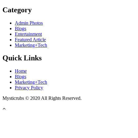
Category
Admin Photos
Blogs
Entertainment
Featured Article
Marketing+Tech
Quick Links
Home
Blogs
Marketing+Tech
Privacy Policy
Mysticrubs © 2020 All Rights Reserved.