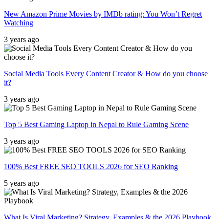
New Amazon Prime Movies by IMDb rating: You Won’t Regret
Watching
3 years ago
Social Media Tools Every Content Creator & How do you choose
it?
3 years ago
Top 5 Best Gaming Laptop in Nepal to Rule Gaming Scene
3 years ago
100% Best FREE SEO TOOLS 2026 for SEO Ranking
5 years ago
What Is Viral Marketing? Strategy, Examples & the 2026 Playbook