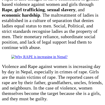
based violence against women and girls through
Rape
,
girl trafficking
,
sexual slavery
, and
economic hardship
. The maltreatment of ladies is
established in a culture of separation that denies
ladies equal status to men. Social, Political, and
strict standards recognise ladies as the property of
men. Their monetary reliance, subordinate social
position, and lack of legal support lead them to
continue with abuse.
Violence and Rape against women is increasing day
by day in Nepal, especially in crimes of rape. Girls
are the main victims of rape. The reported cases of
rape are by their father, grandfathers, uncles, friends,
and neighbours. In the case of violence, women
themselves become the target because she is a girls,
and they must be guilty.