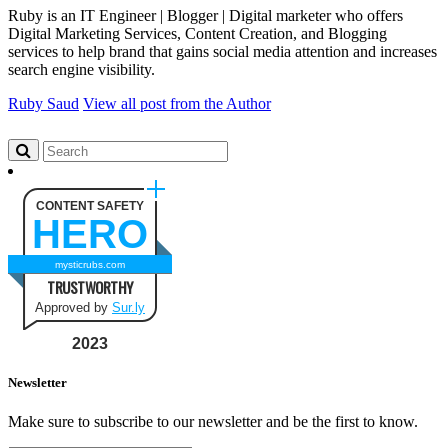
Ruby is an IT Engineer | Blogger | Digital marketer who offers
Digital Marketing Services, Content Creation, and Blogging
services to help brand that gains social media attention and increases
search engine visibility.
Ruby Saud
View all post from the Author
CONTENT SAFETY
HERO
mysticrubs.com
TRUSTWORTHY
Approved by
Sur.ly
2023
Newsletter
Make sure to subscribe to our newsletter and be the first to know.