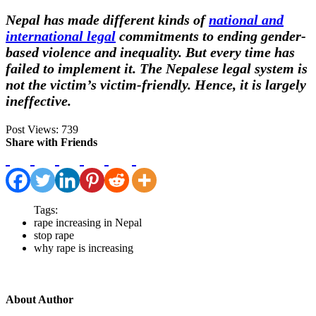
Nepal has made different kinds of
national and
international legal
commitments to ending gender-
based violence and inequality. But every time has
failed to implement it.
The Nepalese legal system is
not the victim’s victim-friendly. Hence, it is largely
ineffective.
Post Views:
739
Share with Friends
Tags:
rape increasing in Nepal
stop rape
why rape is increasing
About Author