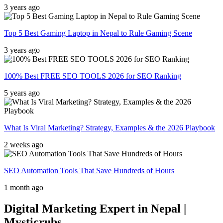
3 years ago
Top 5 Best Gaming Laptop in Nepal to Rule Gaming Scene
3 years ago
100% Best FREE SEO TOOLS 2026 for SEO Ranking
5 years ago
What Is Viral Marketing? Strategy, Examples & the 2026 Playbook
2 weeks ago
SEO Automation Tools That Save Hundreds of Hours
1 month ago
Digital Marketing Expert in Nepal |
Mysticrubs