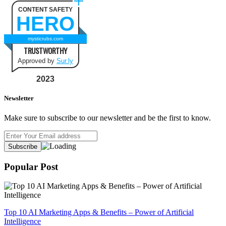
CONTENT SAFETY
HERO
mysticrubs.com
TRUSTWORTHY
Approved by
Sur.ly
2023
Newsletter
Make sure to subscribe to our newsletter and be the first to know.
Popular Post
Top 10 AI Marketing Apps & Benefits – Power of Artificial
Intelligence