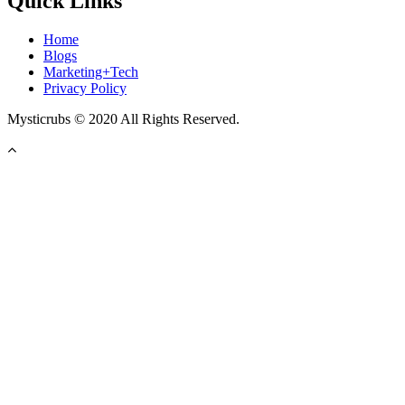
Quick Links
Home
Blogs
Marketing+Tech
Privacy Policy
Mysticrubs © 2020 All Rights Reserved.