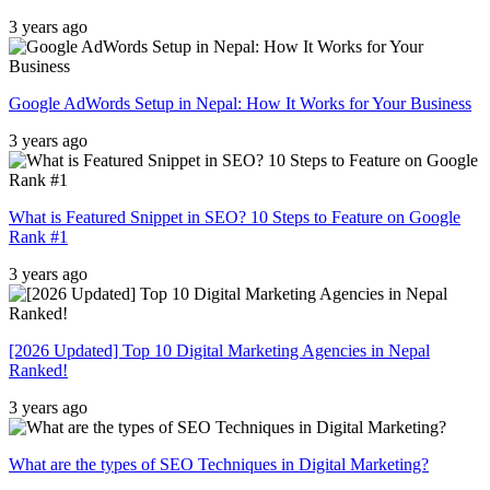
3 years ago
Google AdWords Setup in Nepal: How It Works for Your Business
3 years ago
What is Featured Snippet in SEO? 10 Steps to Feature on Google
Rank #1
3 years ago
[2026 Updated] Top 10 Digital Marketing Agencies in Nepal
Ranked!
3 years ago
What are the types of SEO Techniques in Digital Marketing?