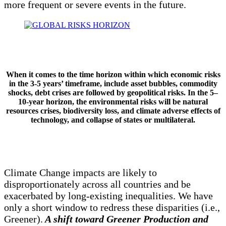
more frequent or severe events in the future.
When it comes to the time horizon within which economic risks
in the 3-5 years’ timeframe, include asset bubbles, commodity
shocks, debt crises are followed by geopolitical risks. In the 5–
10-year horizon, the environmental risks will be natural
resources crises, biodiversity loss, and climate adverse effects of
technology, and collapse of states or multilateral.
Climate Change impacts are likely to
disproportionately across all countries and be
exacerbated by long-existing inequalities. We have
only a short window to redress these disparities (i.e.,
Greener).
A shift toward Greener Production and