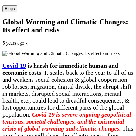
Blogs
Global Warming and Climatic Changes:
Its effect and risks
5 years ago -
Covid-19
is harsh for immediate human and
economic costs.
It scales back to the year to all of us
and weakens social cohesion & global cooperation.
Job losses, migration, digital divide, the abrupt shift
in markets, disrupted social interactions, mental
health, etc., could lead to dreadful consequences, &
lost opportunities for different parts of the global
population.
Covid-19 is severe ongoing geopolitical
tensions, societal challenges, and the existential
crisis of global warming and climatic changes.
This
ramification will shape the effectiveness of our