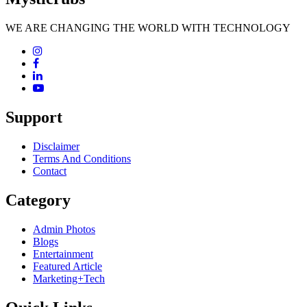
WE ARE CHANGING THE WORLD WITH TECHNOLOGY
Support
Disclaimer
Terms And Conditions
Contact
Category
Admin Photos
Blogs
Entertainment
Featured Article
Marketing+Tech