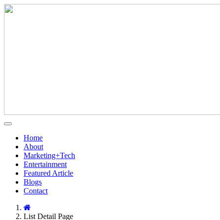
Home
About
Marketing+Tech
Entertainment
Featured Article
Blogs
Contact
List Detail Page