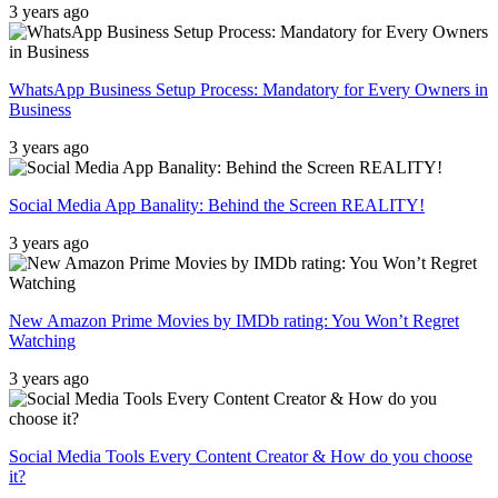
3 years ago
WhatsApp Business Setup Process: Mandatory for Every Owners in
Business
3 years ago
Social Media App Banality: Behind the Screen REALITY!
3 years ago
New Amazon Prime Movies by IMDb rating: You Won’t Regret
Watching
3 years ago
Social Media Tools Every Content Creator & How do you choose
it?