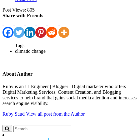
Post Views:
805
Share with Friends
Tags:
climatic change
About Author
Ruby is an IT Engineer | Blogger | Digital marketer who offers
Digital Marketing Services, Content Creation, and Blogging
services to help brand that gains social media attention and increases
search engine visibility.
Ruby Saud
View all post from the Author