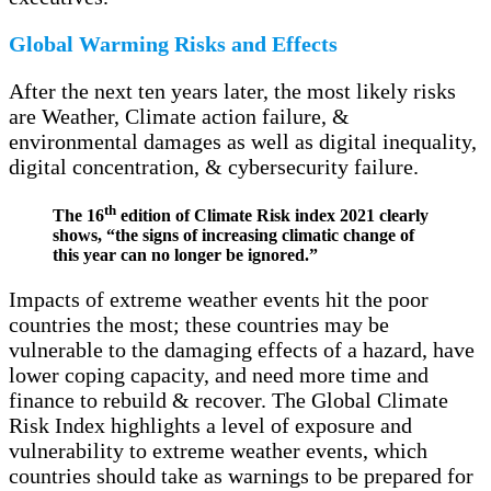
Global Warming Risks and Effects
After the next ten years later, the most likely risks
are Weather, Climate action failure, &
environmental damages as well as digital inequality,
digital concentration, & cybersecurity failure.
th
The 16
edition of Climate Risk index 2021 clearly
shows, “the signs of increasing climatic change of
this year can no longer be ignored.”
Impacts of extreme weather events hit the poor
countries the most; these countries may be
vulnerable to the damaging effects of a hazard, have
lower coping capacity, and need more time and
finance to rebuild & recover. The Global Climate
Risk Index highlights a level of exposure and
vulnerability to extreme weather events, which
countries should take as warnings to be prepared for