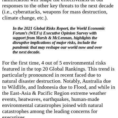
responses to the other key threats to the next decade
(i.e., cyberattacks, weapons for mass destruction,
climate change, etc.).
In the 2021 Global Risks Report, the World Economic
Forum’s (WEFs) Executive Opinion Survey with
support from Marsh & McLennan, highlights the
disruptive implications of major risks, include the
pandemic that may reshape our world now and over
the next decade
.
For the first time, 4 out of 5 environmental risks
featured in the top 20 Global Rankings. This trend is
particularly pronounced in recent faced due to
natural disaster destruction. Notably, Australia due
to Wildlife, and Indonesia due to Flood, and while in
the East-Asia & Pacific Region extreme weather
events, heatwaves, earthquakes, human-made
environmental catastrophes joined with natural
catastrophes among the leading concerns for
executives.