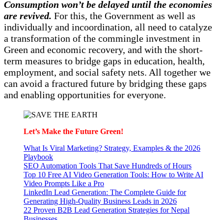
Consumption won’t be delayed until the economies
are revived.
For this, the Government as well as
individually and incoordination, all need to catalyze
a transformation of the commingle investment in
Green and economic recovery, and with the short-
term measures to bridge gaps in education, health,
employment, and social safety nets. All together we
can avoid a fractured future by bridging these gaps
and enabling opportunities for everyone.
Let’s Make the Future Green!
What Is Viral Marketing? Strategy, Examples & the 2026
Playbook
SEO Automation Tools That Save Hundreds of Hours
Top 10 Free AI Video Generation Tools: How to Write AI
Video Prompts Like a Pro
LinkedIn Lead Generation: The Complete Guide for
Generating High-Quality Business Leads in 2026
22 Proven B2B Lead Generation Strategies for Nepal
Businesses