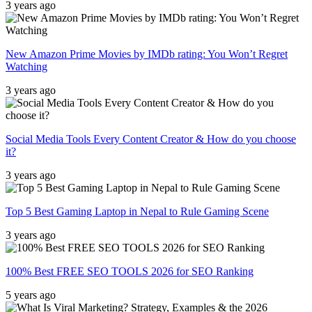
3 years ago
New Amazon Prime Movies by IMDb rating: You Won’t Regret
Watching
3 years ago
Social Media Tools Every Content Creator & How do you choose
it?
3 years ago
Top 5 Best Gaming Laptop in Nepal to Rule Gaming Scene
3 years ago
100% Best FREE SEO TOOLS 2026 for SEO Ranking
5 years ago