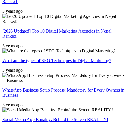
Rank #1
3 years ago
[2026 Updated] Top 10 Digital Marketing Agencies in Nepal
Ranked!
3 years ago
What are the types of SEO Techniques in Digital Marketing?
3 years ago
WhatsApp Business Setup Process: Mandatory for Every Owners in
Business
3 years ago
Social Media App Banality: Behind the Screen REALITY!