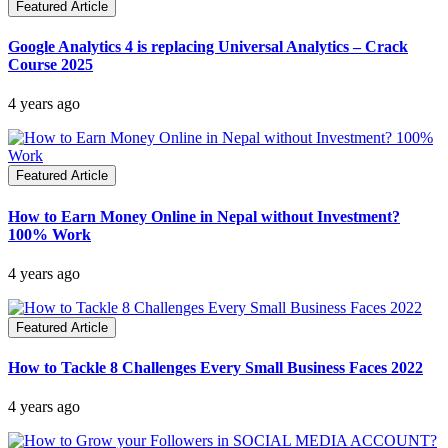
Featured Article
Google Analytics 4 is replacing Universal Analytics – Crack
Course 2025
4 years ago
Featured Article
How to Earn Money Online in Nepal without Investment?
100% Work
4 years ago
Featured Article
How to Tackle 8 Challenges Every Small Business Faces 2022
4 years ago