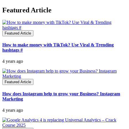
Featured Article
Featured Article
How to make money with TikTok? Use Viral & Trending
hashtags #
4 years ago
Featured Article
How does Instagram help to grow your Business? Instagram
Marketing
4 years ago