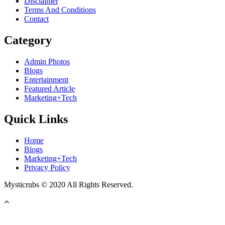
Disclaimer
Terms And Conditions
Contact
Category
Admin Photos
Blogs
Entertainment
Featured Article
Marketing+Tech
Quick Links
Home
Blogs
Marketing+Tech
Privacy Policy
Mysticrubs © 2020 All Rights Reserved.