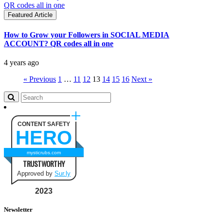
Featured Article
How to Grow your Followers in SOCIAL MEDIA
ACCOUNT? QR codes all in one
4 years ago
« Previous
1
…
11
12
13
14
15
16
Next »
CONTENT SAFETY
HERO
mysticrubs.com
TRUSTWORTHY
Approved by
Sur.ly
2023
Newsletter