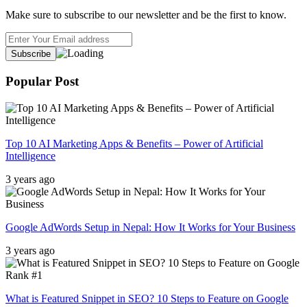
Make sure to subscribe to our newsletter and be the first to know.
Popular Post
Top 10 AI Marketing Apps & Benefits – Power of Artificial
Intelligence
3 years ago
Google AdWords Setup in Nepal: How It Works for Your Business
3 years ago
What is Featured Snippet in SEO? 10 Steps to Feature on Google