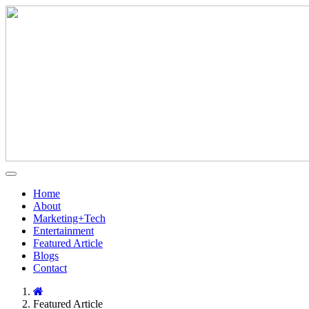
Home
About
Marketing+Tech
Entertainment
Featured Article
Blogs
Contact
Featured Article