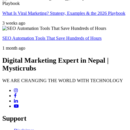
What Is Viral Marketing? Strategy, Examples & the 2026 Playbook
3 weeks ago
SEO Automation Tools That Save Hundreds of Hours
1 month ago
Digital Marketing Expert in Nepal |
Mysticrubs
WE ARE CHANGING THE WORLD WITH TECHNOLOGY
Support